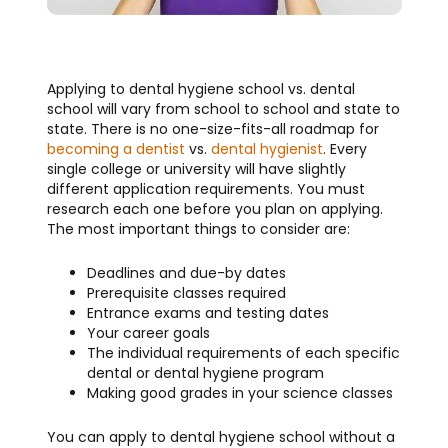
Applying to dental hygiene school vs. dental
school will vary from school to school and state to
state. There is no one-size-fits-all roadmap for
becoming a dentist
vs.
dental hygienist
. Every
single college or university will have slightly
different application requirements. You must
research each one before you plan on applying.
The most important things to consider are:
Deadlines and due-by dates
Prerequisite classes required
Entrance exams and testing dates
Your career goals
The individual requirements of each specific
dental or dental hygiene program
Making good grades in your science classes
You can apply to dental hygiene school without a