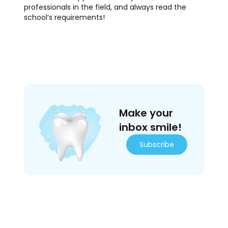
professionals in the field, and always read the
school’s requirements!
Make your
inbox smile!
Subscribe