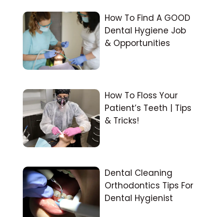
How To Find A GOOD
Dental Hygiene Job
& Opportunities
How To Floss Your
Patient’s Teeth | Tips
& Tricks!
Dental Cleaning
Orthodontics Tips For
Dental Hygienist