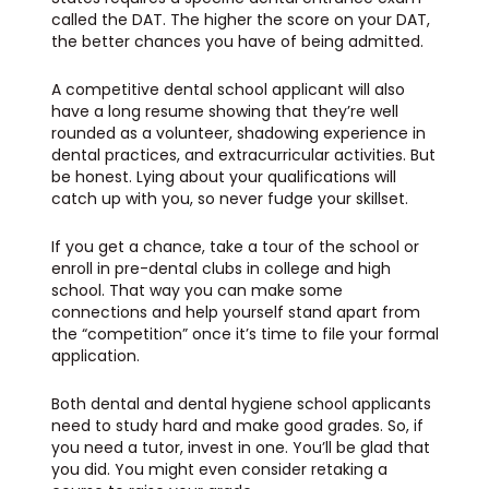
called the DAT. The higher the score on your DAT,
the better chances you have of being admitted.
A competitive dental school applicant will also
have a long resume showing that they’re well
rounded as a volunteer, shadowing experience in
dental practices, and extracurricular activities. But
be honest. Lying about your qualifications will
catch up with you, so never fudge your skillset.
If you get a chance, take a tour of the school or
enroll in pre-dental clubs in college and high
school. That way you can make some
connections and help yourself stand apart from
the “competition” once it’s time to file your formal
application.
Both dental and dental hygiene school applicants
need to study hard and make good grades. So, if
you need a tutor, invest in one. You’ll be glad that
you did. You might even consider retaking a