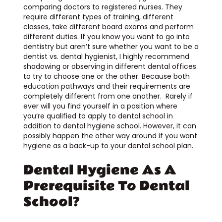
comparing doctors to registered nurses. They
require different types of training, different
classes, take different board exams and perform
different duties. If you know you want to go into
dentistry but aren’t sure whether you want to be a
dentist vs. dental hygienist, I highly recommend
shadowing or observing in different dental offices
to try to choose one or the other. Because both
education pathways and their requirements are
completely different from one another. Rarely if
ever will you find yourself in a position where
you’re qualified to apply to dental school in
addition to dental hygiene school. However, it can
possibly happen the other way around if you want
hygiene as a back-up to your dental school plan.
Dental Hygiene As A
Prerequisite To Dental
School?