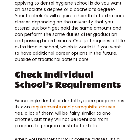
applying to dental hygiene school is do you want
an associate’s degree or a bachelor’s degree?
Your bachelor’s will require a handful of extra core
classes depending on the university that you
attend. But both get paid the same amount and
can perform the same duties after graduation
and passing board exams. One just requires a little
extra time in school, which is worth it if you want
to have additional career options in the future,
outside of traditional patient care.
Check Individual
School’s Requirements
Every single dental or dental hygiene program has
its own
requirements and prerequisite classes
.
Yes, a lot of them will be fairly similar to one
another, but they will not be identical from
program to program or state to state.
When you register for your college classes, it’s a