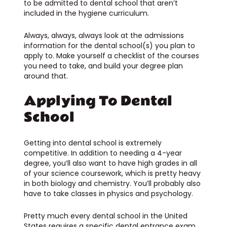
to be admitted to dental school that aren’t
included in the hygiene curriculum.
Always, always, always look at the admissions
information for the dental school(s) you plan to
apply to. Make yourself a checklist of the courses
you need to take, and build your degree plan
around that.
Applying To Dental
School
Getting into dental school is extremely
competitive. In addition to needing a 4-year
degree, you’ll also want to have high grades in all
of your science coursework, which is pretty heavy
in both biology and chemistry. You’ll probably also
have to take classes in physics and psychology.
Pretty much every dental school in the United
States requires a specific dental entrance exam