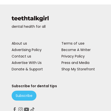
dental health for all
About us
Terms of use
Advertising Policy
Become A Writer
Contact us
Privacy Policy
Advertise With Us
Press and Media
Donate & Support
Shop My Storefront
Subscribe for dental tips
Subscribe