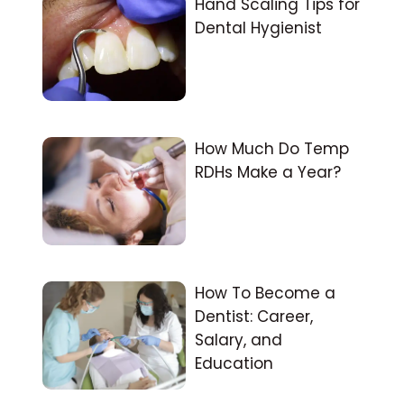
Hand Scaling Tips for
Dental Hygienist
How Much Do Temp
RDHs Make a Year?
How To Become a
Dentist: Career,
Salary, and
Education