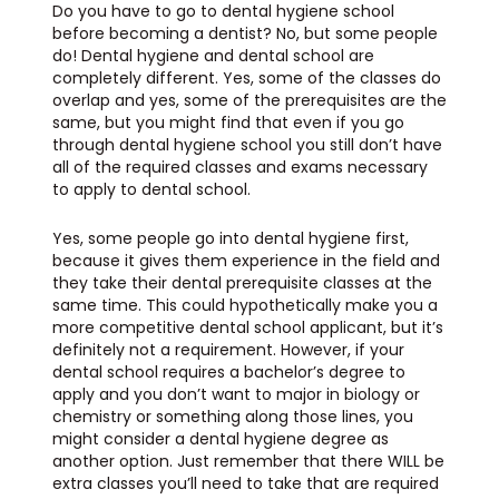
Do you have to go to dental hygiene school
before becoming a dentist? No, but some people
do! Dental hygiene and dental school are
completely different. Yes, some of the classes do
overlap and yes, some of the prerequisites are the
same, but you might find that even if you go
through dental hygiene school you still don’t have
all of the required classes and exams necessary
to apply to dental school.
Yes, some people go into dental hygiene first,
because it gives them experience in the field and
they take their dental prerequisite classes at the
same time. This could hypothetically make you a
more competitive dental school applicant, but it’s
definitely not a requirement. However, if your
dental school requires a bachelor’s degree to
apply and you don’t want to major in biology or
chemistry or something along those lines, you
might consider a dental hygiene degree as
another option. Just remember that there WILL be
extra classes you’ll need to take that are required