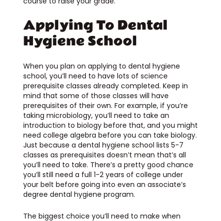
course to raise your grade.
Applying To Dental
Hygiene School
When you plan on applying to dental hygiene
school, you’ll need to have lots of science
prerequisite classes already completed. Keep in
mind that some of those classes will have
prerequisites of their own. For example, if you’re
taking microbiology, you’ll need to take an
introduction to biology before that, and you might
need college algebra before you can take biology.
Just because a dental hygiene school lists 5-7
classes as prerequisites doesn’t mean that’s all
you’ll need to take. There’s a pretty good chance
you’ll still need a full 1-2 years of college under
your belt before going into even an associate’s
degree dental hygiene program.
The biggest choice you’ll need to make when