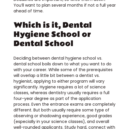
You’ll want to plan several months if not a full year
ahead of time.
Which is it, Dental
Hygiene School or
Dental School
Deciding between dental hygiene school vs.
dental school boils down to what you want to do
with your career. While some of the prerequisites
will overlap a little bit between a dentist vs.
hygienist, applying to either program will vary
significantly. Hygiene requires a lot of science
classes, whereas dentistry usually requires a full
four-year degree as part of the application
process. Even the entrance exams are completely
different. But both usually require some type of
observing or shadowing experience, good grades
(especially in your science classes), and overall
well-rounded applicants. Study hard, connect with