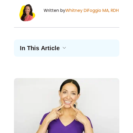
Written by
Whitney DiFoggio MA, RDH
In This Article