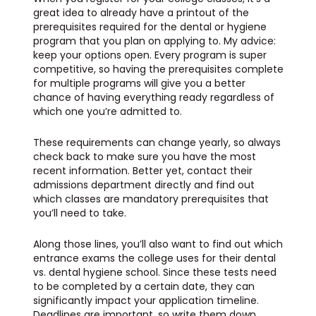
great idea to already have a printout of the
prerequisites required for the dental or hygiene
program that you plan on applying to. My advice:
keep your options open. Every program is super
competitive, so having the prerequisites complete
for multiple programs will give you a better
chance of having everything ready regardless of
which one you’re admitted to.
These requirements can change yearly, so always
check back to make sure you have the most
recent information. Better yet, contact their
admissions department directly and find out
which classes are mandatory prerequisites that
you’ll need to take.
Along those lines, you’ll also want to find out which
entrance exams the college uses for their dental
vs. dental hygiene school. Since these tests need
to be completed by a certain date, they can
significantly impact your application timeline.
Deadlines are important, so write them down.