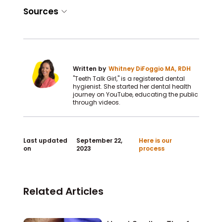
Sources
Written by
Whitney DiFoggio MA, RDH
"Teeth Talk Girl," is a registered dental
hygienist. She started her dental health
journey on YouTube, educating the public
through videos.
Last updated
September 22,
Here is our
on
2023
process
Related Articles