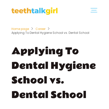
Home page
Career
Applying To Dental Hygiene School vs. Dental School
Applying To
Dental Hygiene
School vs.
Dental School