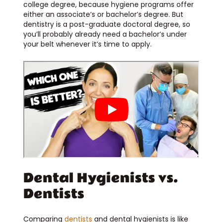
college degree, because hygiene programs offer
either an associate’s or bachelor’s degree. But
dentistry is a post-graduate doctoral degree, so
you’ll probably already need a bachelor’s under
your belt whenever it’s time to apply.
Dental Hygienists vs.
Dentists
Comparing
dentists
and dental hygienists is like