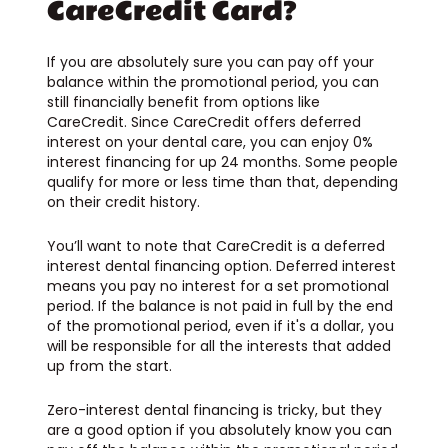
CareCredit Card?
If you are absolutely sure you can pay off your
balance within the promotional period, you can
still financially benefit from options like
CareCredit. Since CareCredit offers deferred
interest on your dental care, you can enjoy 0%
interest financing for up 24 months. Some people
qualify for more or less time than that, depending
on their credit history.
You’ll want to note that CareCredit is a deferred
interest dental financing option. Deferred interest
means you pay no interest for a set promotional
period. If the balance is not paid in full by the end
of the promotional period, even if it's a dollar, you
will be responsible for all the interests that added
up from the start.
Zero-interest dental financing is tricky, but they
are a good option if you absolutely know you can