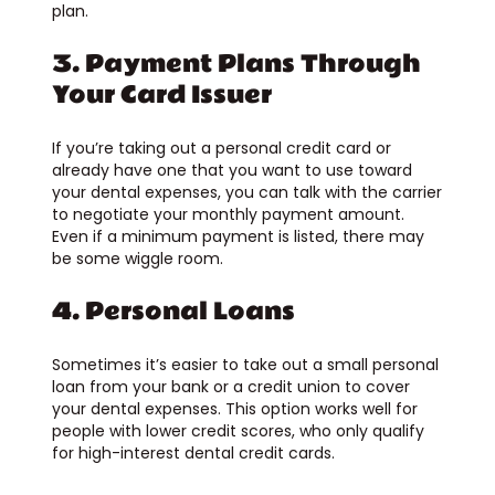
plan.
3. Payment Plans Through
Your Card Issuer
If you’re taking out a personal credit card or
already have one that you want to use toward
your dental expenses, you can talk with the carrier
to negotiate your monthly payment amount.
Even if a minimum payment is listed, there may
be some wiggle room.
4. Personal Loans
Sometimes it’s easier to take out a small personal
loan from your bank or a credit union to cover
your dental expenses. This option works well for
people with lower credit scores, who only qualify
for high-interest dental credit cards.