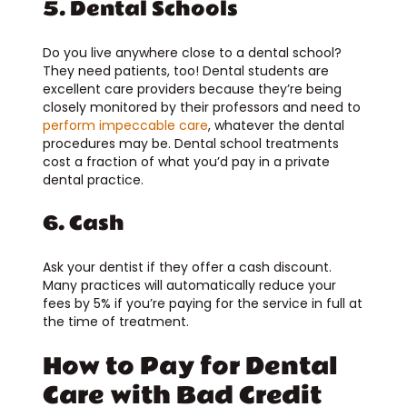
5. Dental Schools
Do you live anywhere close to a dental school?
They need patients, too! Dental students are
excellent care providers because they’re being
closely monitored by their professors and need to
perform impeccable care
, whatever the dental
procedures may be. Dental school treatments
cost a fraction of what you’d pay in a private
dental practice.
6. Cash
Ask your dentist if they offer a cash discount.
Many practices will automatically reduce your
fees by 5% if you’re paying for the service in full at
the time of treatment.
How to Pay for Dental
Care with Bad Credit