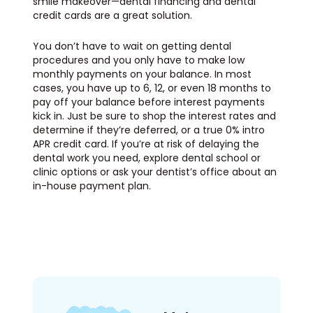
smile makeover—dental financing and dental
credit cards are a great solution.
You don’t have to wait on getting dental
procedures and you only have to make low
monthly payments on your balance. In most
cases, you have up to 6, 12, or even 18 months to
pay off your balance before interest payments
kick in. Just be sure to shop the interest rates and
determine if they’re deferred, or a true 0% intro
APR credit card. If you’re at risk of delaying the
dental work you need, explore dental school or
clinic options or ask your dentist’s office about an
in-house payment plan.