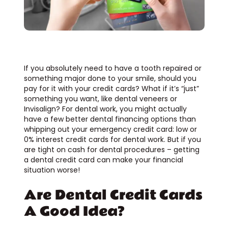
If you absolutely need to have a tooth repaired or
something major done to your smile, should you
pay for it with your credit cards? What if it’s “just”
something you want, like dental veneers or
Invisalign? For dental work, you might actually
have a few better dental financing options than
whipping out your emergency credit card: low or
0% interest credit cards for dental work. But if you
are tight on cash for dental procedures – getting
a dental credit card can make your financial
situation worse!
Are Dental Credit Cards
A Good Idea?