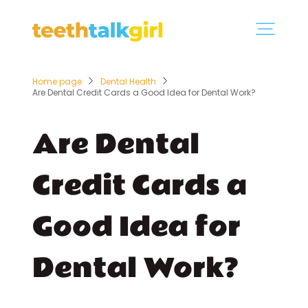
Home page
Dental Health
Are Dental Credit Cards a Good Idea for Dental Work?
Are Dental
Credit Cards a
Good Idea for
Dental Work?