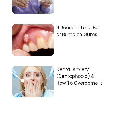
9 Reasons for a Boil
or Bump on Gums
Dental Anxiety
(Dentophobia) &
How To Overcome It