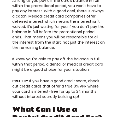
As long as you pay off the card’s balance in full
within the promotional period, you won't have to
pay any interest. With a good deal, there is always
a catch. Medical credit card companies offer
deferred interest which means the interest isn't
waived, it's just waiting for you if you don't pay the
balance in full before the promotional period
ends. That means you will be responsible for all
the interest from the start, not just the interest on
the remaining balance.
If know you're able to pay off the balance in full
within that period, a dental or medical credit card
might be a good choice for your situation.
PRO TIP:
If you have a good credit score, check
out credit cards that offer a true 0% APR where
your card is interest-free for up to 24 months
without interest secretly building up!
What Can I Use a