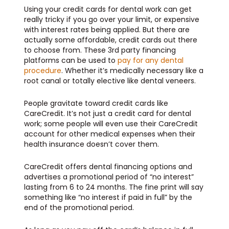
Using your credit cards for dental work can get
really tricky if you go over your limit, or expensive
with interest rates being applied. But there are
actually some affordable, credit cards out there
to choose from. These 3rd party financing
platforms can be used to
pay for any dental
procedure
. Whether it’s medically necessary like a
root canal or totally elective like dental veneers.
People gravitate toward credit cards like
CareCredit. It’s not just a credit card for dental
work; some people will even use their CareCredit
account for other medical expenses when their
health insurance doesn’t cover them.
CareCredit offers dental financing options and
advertises a promotional period of “no interest”
lasting from 6 to 24 months. The fine print will say
something like “no interest if paid in full” by the
end of the promotional period.