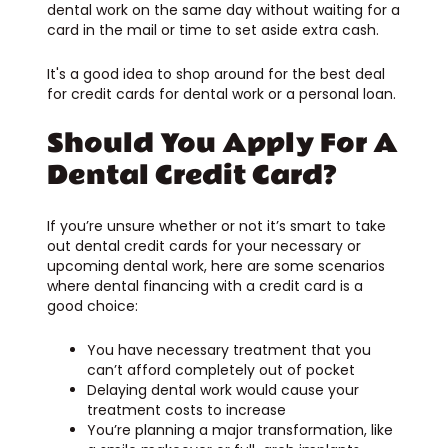
dental work on the same day without waiting for a
card in the mail or time to set aside extra cash.
It's a good idea to shop around for the best deal
for credit cards for dental work or a personal loan.
Should You Apply For A
Dental Credit Card?
If you’re unsure whether or not it’s smart to take
out dental credit cards for your necessary or
upcoming dental work, here are some scenarios
where dental financing with a credit card is a
good choice:
You have necessary treatment that you
can’t afford completely out of pocket
Delaying dental work would cause your
treatment costs to increase
You’re planning a major transformation, like