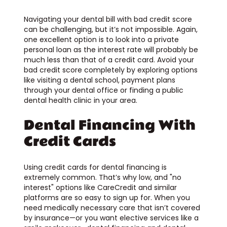
Navigating your dental bill with bad credit score
can be challenging, but it’s not impossible. Again,
one excellent option is to look into a private
personal loan as the interest rate will probably be
much less than that of a credit card. Avoid your
bad credit score completely by exploring options
like visiting a dental school, payment plans
through your dental office or finding a public
dental health clinic in your area.
Dental Financing With
Credit Cards
Using credit cards for dental financing is
extremely common. That’s why low, and "no
interest" options like CareCredit and similar
platforms are so easy to sign up for. When you
need medically necessary care that isn’t covered
by insurance—or you want elective services like a