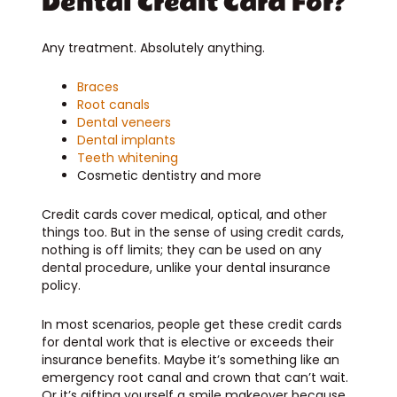
Dental Credit Card For?
Any treatment. Absolutely anything.
Braces
Root canals
Dental veneers
Dental implants
Teeth whitening
Cosmetic dentistry and more
Credit cards cover medical, optical, and other
things too. But in the sense of using credit cards,
nothing is off limits; they can be used on any
dental procedure, unlike your dental insurance
policy.
In most scenarios, people get these credit cards
for dental work that is elective or exceeds their
insurance benefits. Maybe it’s something like an
emergency root canal and crown that can’t wait.
Or it’s gifting yourself a smile makeover because