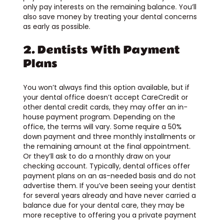
only pay interests on the remaining balance. You’ll
also save money by treating your dental concerns
as early as possible.
2. Dentists With Payment
Plans
You won’t always find this option available, but if
your dental office doesn’t accept CareCredit or
other dental credit cards, they may offer an in-
house payment program. Depending on the
office, the terms will vary. Some require a 50%
down payment and three monthly installments or
the remaining amount at the final appointment.
Or they’ll ask to do a monthly draw on your
checking account. Typically, dental offices offer
payment plans on an as-needed basis and do not
advertise them. If you’ve been seeing your dentist
for several years already and have never carried a
balance due for your dental care, they may be
more receptive to offering you a private payment