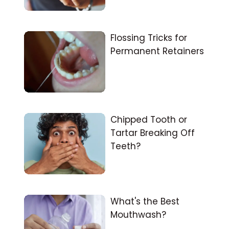
Flossing Tricks for
Permanent Retainers
Chipped Tooth or
Tartar Breaking Off
Teeth?
What's the Best
Mouthwash?