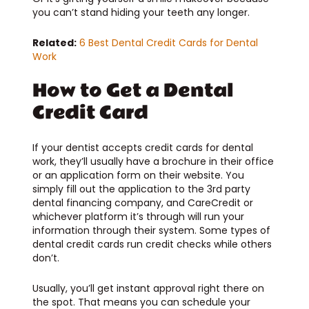
you can’t stand hiding your teeth any longer.
Related:
6 Best Dental Credit Cards for Dental
Work
How to Get a Dental
Credit Card
If your dentist accepts credit cards for dental
work, they’ll usually have a brochure in their office
or an application form on their website. You
simply fill out the application to the 3rd party
dental financing company, and CareCredit or
whichever platform it’s through will run your
information through their system. Some types of
dental credit cards run credit checks while others
don’t.
Usually, you’ll get instant approval right there on
the spot. That means you can schedule your