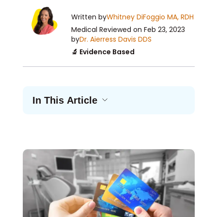
Written by
Whitney DiFoggio MA, RDH
Medical Reviewed
on Feb 23, 2023
by
Dr. Aierress Davis DDS
🔬 Evidence Based
In This Article