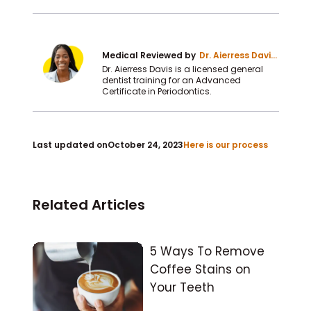
Medical Reviewed by
Dr. Aierress Davis
DDS
Dr. Aierress Davis is a licensed general
dentist training for an Advanced
Certificate in Periodontics.
Last updated on
October 24, 2023
Here is our process
Related Articles
5 Ways To Remove
Coffee Stains on
Your Teeth