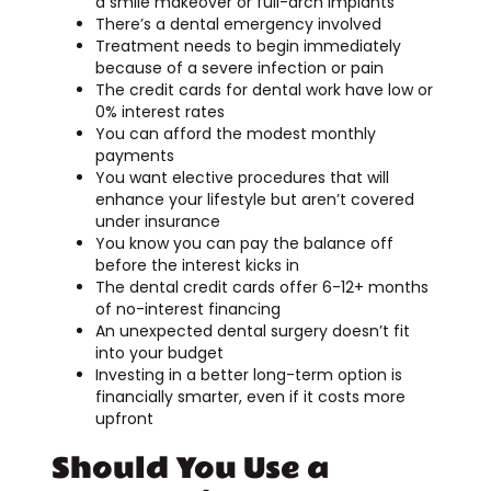
a smile makeover or full-arch implants
There’s a dental emergency involved
Treatment needs to begin immediately
because of a severe infection or pain
The credit cards for dental work have low or
0% interest rates
You can afford the modest monthly
payments
You want elective procedures that will
enhance your lifestyle but aren’t covered
under insurance
You know you can pay the balance off
before the interest kicks in
The dental credit cards offer 6-12+ months
of no-interest financing
An unexpected dental surgery doesn’t fit
into your budget
Investing in a better long-term option is
financially smarter, even if it costs more
upfront
Should You Use a