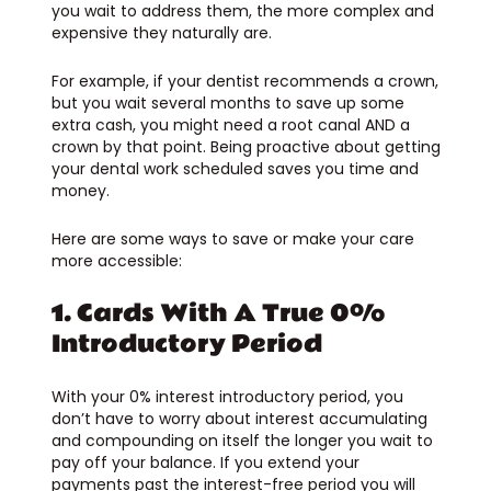
you wait to address them, the more complex and
expensive they naturally are.
For example, if your dentist recommends a crown,
but you wait several months to save up some
extra cash, you might need a root canal AND a
crown by that point. Being proactive about getting
your dental work scheduled saves you time and
money.
Here are some ways to save or make your care
more accessible:
1. Cards With A True 0%
Introductory Period
With your 0% interest introductory period, you
don’t have to worry about interest accumulating
and compounding on itself the longer you wait to
pay off your balance. If you extend your
payments past the interest-free period you will