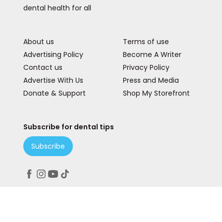
dental health for all
About us
Terms of use
Advertising Policy
Become A Writer
Contact us
Privacy Policy
Advertise With Us
Press and Media
Donate & Support
Shop My Storefront
Subscribe for dental tips
Subscribe
Peace. Love. Teeth.