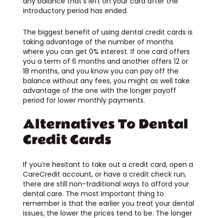
any balance that’s left on your card after the
introductory period has ended.
The biggest benefit of using dental credit cards is
taking advantage of the number of months
where you can get 0% interest. If one card offers
you a term of 6 months and another offers 12 or
18 months, and you know you can pay off the
balance without any fees, you might as well take
advantage of the one with the longer payoff
period for lower monthly payments.
Alternatives To Dental
Credit Cards
If you’re hesitant to take out a credit card, open a
CareCredit account, or have a credit check run,
there are still non-traditional ways to afford your
dental care. The most important thing to
remember is that the earlier you treat your dental
issues, the lower the prices tend to be. The longer