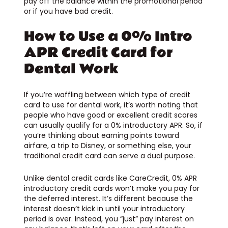
pay off the balance within the promotional period
or if you have bad credit.
How to Use a 0% Intro
APR Credit Card for
Dental Work
If you’re waffling between which type of credit
card to use for dental work, it’s worth noting that
people who have good or excellent credit scores
can usually qualify for a 0% introductory APR. So, if
you’re thinking about earning points toward
airfare, a trip to Disney, or something else, your
traditional credit card can serve a dual purpose.
Unlike dental credit cards like CareCredit, 0% APR
introductory credit cards won’t make you pay for
the deferred interest. It’s different because the
interest doesn’t kick in until your introductory
period is over. Instead, you “just” pay interest on