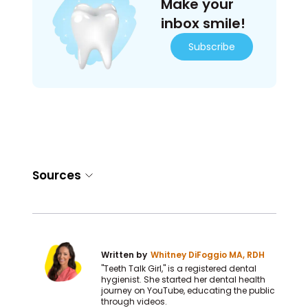
Make your
inbox smile!
Subscribe
Sources
Written by
Whitney DiFoggio MA, RDH
"Teeth Talk Girl," is a registered dental
hygienist. She started her dental health
journey on YouTube, educating the public
through videos.