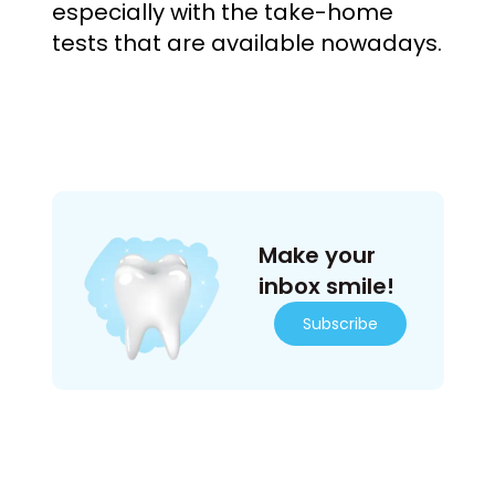
especially with the take-home
tests that are available nowadays.
Make your
inbox smile!
Subscribe