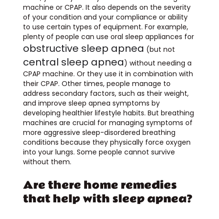
machine or CPAP. It also depends on the severity
of your condition and your compliance or ability
to use certain types of equipment. For example,
plenty of people can use oral sleep appliances for
obstructive sleep apnea
(but not
central sleep apnea
) without needing a
CPAP machine. Or they use it in combination with
their CPAP. Other times, people manage to
address secondary factors, such as their weight,
and improve sleep apnea symptoms by
developing healthier lifestyle habits. But breathing
machines are crucial for managing symptoms of
more aggressive sleep-disordered breathing
conditions because they physically force oxygen
into your lungs. Some people cannot survive
without them.
Are there home remedies
that help with sleep apnea?