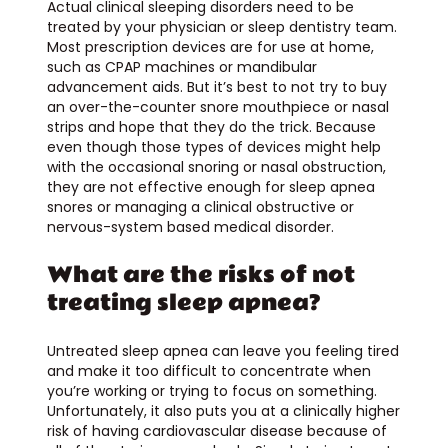
Actual clinical sleeping disorders need to be
treated by your physician or sleep dentistry team.
Most prescription devices are for use at home,
such as CPAP machines or mandibular
advancement aids. But it’s best to not try to buy
an over-the-counter snore mouthpiece or nasal
strips and hope that they do the trick. Because
even though those types of devices might help
with the occasional snoring or nasal obstruction,
they are not effective enough for sleep apnea
snores or managing a clinical obstructive or
nervous-system based medical disorder.
What are the risks of not
treating sleep apnea?
Untreated sleep apnea can leave you feeling tired
and make it too difficult to concentrate when
you’re working or trying to focus on something.
Unfortunately, it also puts you at a clinically higher
risk of having cardiovascular disease because of