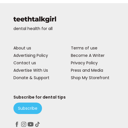
dental health for all
About us
Terms of use
Advertising Policy
Become A Writer
Contact us
Privacy Policy
Advertise With Us
Press and Media
Donate & Support
Shop My Storefront
Subscribe for dental tips
Subscribe