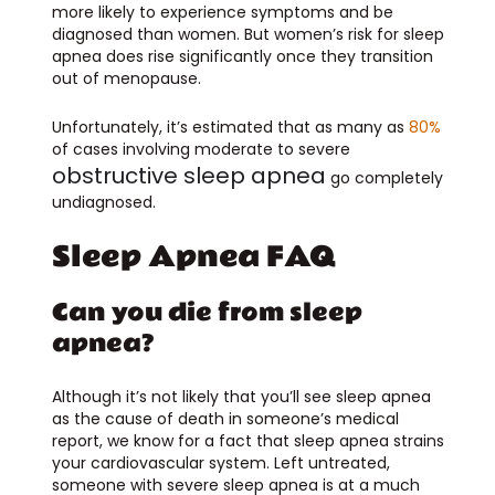
more likely to experience symptoms and be
diagnosed than women. But women’s risk for sleep
apnea does rise significantly once they transition
out of menopause.
Unfortunately, it’s estimated that as many as
80%
of cases involving moderate to severe
obstructive sleep apnea
go completely
undiagnosed.
Sleep Apnea FAQ
Can you die from sleep
apnea?
Although it’s not likely that you’ll see sleep apnea
as the cause of death in someone’s medical
report, we know for a fact that sleep apnea strains
your cardiovascular system. Left untreated,
someone with severe sleep apnea is at a much