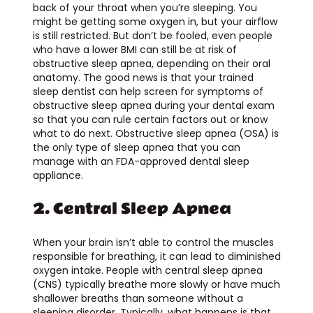
back of your throat when you’re sleeping. You
might be getting some oxygen in, but your airflow
is still restricted. But don’t be fooled, even people
who have a lower BMI can still be at risk of
obstructive sleep apnea, depending on their oral
anatomy. The good news is that your trained
sleep dentist can help screen for symptoms of
obstructive sleep apnea during your dental exam
so that you can rule certain factors out or know
what to do next. Obstructive sleep apnea (OSA) is
the only type of sleep apnea that you can
manage with an FDA-approved dental sleep
appliance.
2. Central Sleep Apnea
When your brain isn’t able to control the muscles
responsible for breathing, it can lead to diminished
oxygen intake. People with central sleep apnea
(CNS) typically breathe more slowly or have much
shallower breaths than someone without a
sleeping disorder. Typically, what happens is that