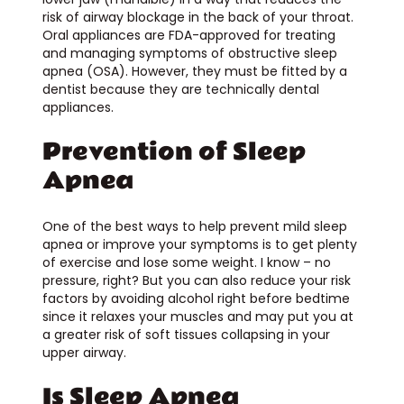
risk of airway blockage in the back of your throat.
Oral appliances are FDA-approved for treating
and managing symptoms of obstructive sleep
apnea (OSA). However, they must be fitted by a
dentist because they are technically dental
appliances.
Prevention of Sleep
Apnea
One of the best ways to help prevent mild sleep
apnea or improve your symptoms is to get plenty
of exercise and lose some weight. I know – no
pressure, right? But you can also reduce your risk
factors by avoiding alcohol right before bedtime
since it relaxes your muscles and may put you at
a greater risk of soft tissues collapsing in your
upper airway.
Is Sleep Apnea