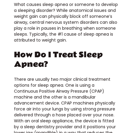
What causes sleep apnea or someone to develop
a sleeping disorder? While anatomical issues and
weight gain can physically block off someone’s
airway, central nervous system disorders can also
play a role in pauses in breathing when someone
sleeps. Typically, the #1 cause of sleep apnea is
attributed to weight gain.
How Do I Treat Sleep
Apnea?
There are usually two major clinical treatment
options for sleep apnea. One is using a
Continuous Positive Airway Pressure (CPAP)
machine and the other is a mandibular
advancement device. CPAP machines physically
force air into your lungs by using strong pressure
delivered through a hose placed over your nose.
With an oral sleep appliance, the device is fitted
by a sleep dentistry provider and it positions your
lower jaw (mandible) in a way that reduces the