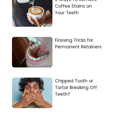
Coffee Stains on
Your Teeth
Flossing Tricks for
Permanent Retainers
Chipped Tooth or
Tartar Breaking Off
Teeth?