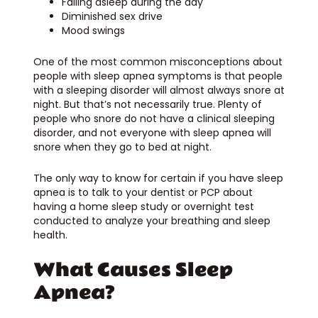
Falling asleep during the day
Diminished sex drive
Mood swings
One of the most common misconceptions about
people with sleep apnea symptoms is that people
with a sleeping disorder will almost always snore at
night. But that’s not necessarily true. Plenty of
people who snore do not have a clinical sleeping
disorder, and not everyone with sleep apnea will
snore when they go to bed at night.
The only way to know for certain if you have sleep
apnea is to talk to your dentist or PCP about
having a home sleep study or overnight test
conducted to analyze your breathing and sleep
health.
What Causes Sleep
Apnea?