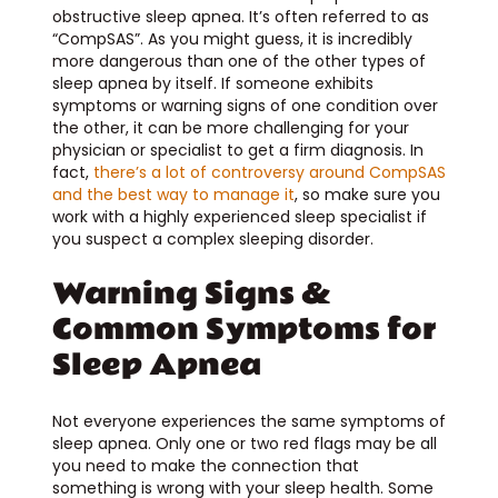
obstructive sleep apnea. It’s often referred to as
“CompSAS”. As you might guess, it is incredibly
more dangerous than one of the other types of
sleep apnea by itself. If someone exhibits
symptoms or warning signs of one condition over
the other, it can be more challenging for your
physician or specialist to get a firm diagnosis. In
fact,
there’s a lot of controversy around CompSAS
and the best way to manage it
, so make sure you
work with a highly experienced sleep specialist if
you suspect a complex sleeping disorder.
Warning Signs &
Common Symptoms for
Sleep Apnea
Not everyone experiences the same symptoms of
sleep apnea. Only one or two red flags may be all
you need to make the connection that
something is wrong with your sleep health. Some