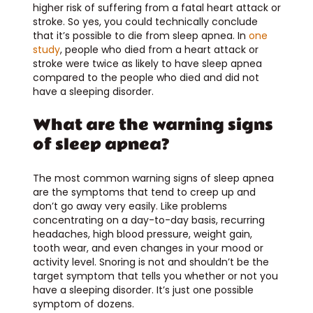
higher risk of suffering from a fatal heart attack or
stroke. So yes, you could technically conclude
that it’s possible to die from sleep apnea. In
one
study
, people who died from a heart attack or
stroke were twice as likely to have sleep apnea
compared to the people who died and did not
have a sleeping disorder.
What are the warning signs
of sleep apnea?
The most common warning signs of sleep apnea
are the symptoms that tend to creep up and
don’t go away very easily. Like problems
concentrating on a day-to-day basis, recurring
headaches, high blood pressure, weight gain,
tooth wear, and even changes in your mood or
activity level. Snoring is not and shouldn’t be the
target symptom that tells you whether or not you
have a sleeping disorder. It’s just one possible
symptom of dozens.