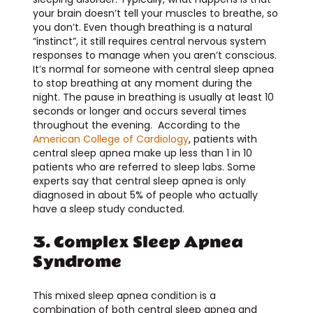
your brain doesn’t tell your muscles to breathe, so
you don’t. Even though breathing is a natural
“instinct”, it still requires central nervous system
responses to manage when you aren’t conscious.
It’s normal for someone with central sleep apnea
to stop breathing at any moment during the
night. The pause in breathing is usually at least 10
seconds or longer and occurs several times
throughout the evening. According to the
American College of Cardiology
, patients with
central sleep apnea make up less than 1 in 10
patients who are referred to sleep labs. Some
experts say that central sleep apnea is only
diagnosed in about 5% of people who actually
have a sleep study conducted.
3. Complex Sleep Apnea
Syndrome
This mixed sleep apnea condition is a
combination of both central sleep apnea and