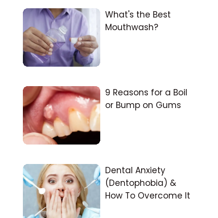
What's the Best
Mouthwash?
9 Reasons for a Boil
or Bump on Gums
Dental Anxiety
(Dentophobia) &
How To Overcome It