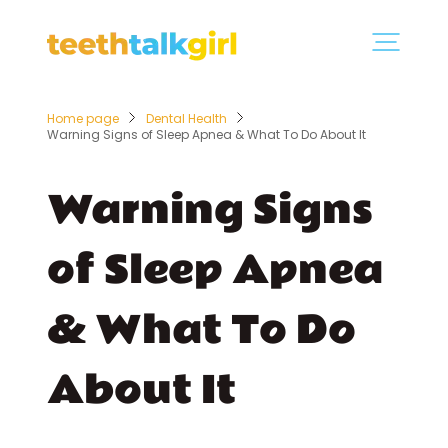
Home page
Dental Health
Warning Signs of Sleep Apnea & What To Do About It
Warning Signs
of Sleep Apnea
& What To Do
About It