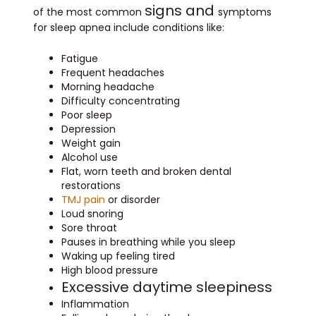
signs and
of the most common
symptoms
for sleep apnea include conditions like:
Fatigue
Frequent headaches
Morning headache
Difficulty concentrating
Poor sleep
Depression
Weight gain
Alcohol use
Flat, worn teeth and broken dental
restorations
TMJ pain
or disorder
Loud snoring
Sore throat
Pauses in breathing while you sleep
Waking up feeling tired
High blood pressure
Excessive daytime sleepiness
Inflammation