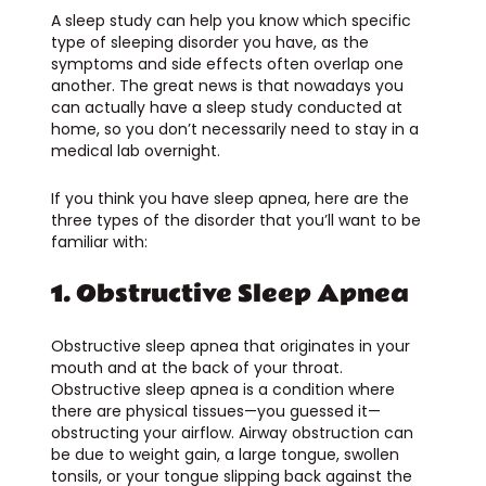
A sleep study can help you know which specific
type of sleeping disorder you have, as the
symptoms and side effects often overlap one
another. The great news is that nowadays you
can actually have a sleep study conducted at
home, so you don’t necessarily need to stay in a
medical lab overnight.
If you think you have sleep apnea, here are the
three types of the disorder that you’ll want to be
familiar with:
1. Obstructive Sleep Apnea
Obstructive sleep apnea that originates in your
mouth and at the back of your throat.
Obstructive sleep apnea is a condition where
there are physical tissues—you guessed it—
obstructing your airflow. Airway obstruction can
be due to weight gain, a large tongue, swollen
tonsils, or your tongue slipping back against the