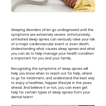
Sleeping disorders often go undiagnosed until the
symptoms are extremely severe. Unfortunately,
untreated sleep apnea can seriously raise your risk
of a major cardiovascular event or even death.
Understanding what causes sleep apnea and what
you can do to help manage your health condition
is important for you and your family.
Recognizing the symptoms of sleep apnea will
help you know when to reach out for help, where
to go for treatment, and understand the best way
to enjoy a healthier, happier lifestyle in the years
ahead. And believe it or not, you can even get
help for certain types of sleep apnea from your
dental team!