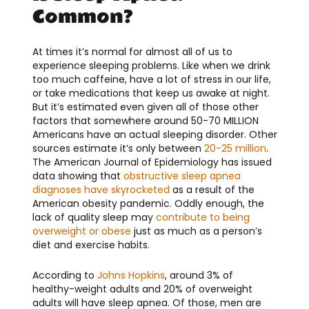
Common?
At times it’s normal for almost all of us to
experience sleeping problems. Like when we drink
too much caffeine, have a lot of stress in our life,
or take medications that keep us awake at night.
But it’s estimated even given all of those other
factors that somewhere around 50-70 MILLION
Americans have an actual sleeping disorder. Other
sources estimate it’s only between
20-25 million
.
The American Journal of Epidemiology has issued
data showing that
obstructive sleep apnea
diagnoses have skyrocketed
as a result of the
American obesity pandemic.
Oddly enough, the
lack of quality sleep may
contribute to being
overweight or obese
just as much as a person’s
diet and exercise habits.
According to
Johns Hopkins
, around 3% of
healthy-weight adults and 20% of overweight
adults will have sleep apnea. Of those, men are