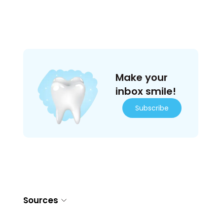
Make your
inbox smile!
Subscribe
Sources