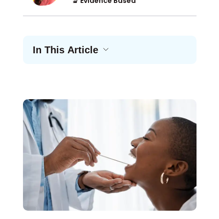
🔬 Evidence Based
In This Article