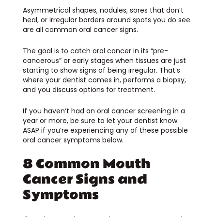
Asymmetrical shapes, nodules, sores that don’t
heal, or irregular borders around spots you do see
are all common oral cancer signs.
The goal is to catch oral cancer in its “pre-
cancerous” or early stages when tissues are just
starting to show signs of being irregular. That’s
where your dentist comes in, performs a biopsy,
and you discuss options for treatment.
If you haven’t had an oral cancer screening in a
year or more, be sure to let your dentist know
ASAP if you’re experiencing any of these possible
oral cancer symptoms below.
8 Common Mouth
Cancer Signs and
Symptoms