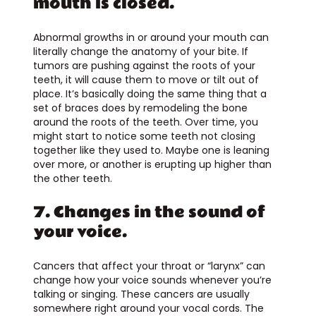
mouth is closed.
Abnormal growths in or around your mouth can
literally change the anatomy of your bite. If
tumors are pushing against the roots of your
teeth, it will cause them to move or tilt out of
place. It’s basically doing the same thing that a
set of braces does by remodeling the bone
around the roots of the teeth. Over time, you
might start to notice some teeth not closing
together like they used to. Maybe one is leaning
over more, or another is erupting up higher than
the other teeth.
7. Changes in the sound of
your voice.
Cancers that affect your throat or “larynx” can
change how your voice sounds whenever you’re
talking or singing. These cancers are usually
somewhere right around your vocal cords. The