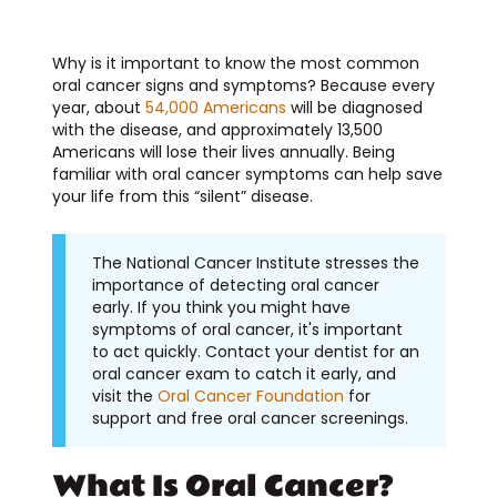
Why is it important to know the most common
oral cancer signs and symptoms? Because every
year, about
54,000 Americans
will be diagnosed
with the disease, and approximately 13,500
Americans will lose their lives annually. Being
familiar with oral cancer symptoms can help save
your life from this “silent” disease.
The National Cancer Institute stresses the
importance of detecting oral cancer
early. If you think you might have
symptoms of oral cancer, it's important
to act quickly. Contact your dentist for an
oral cancer exam to catch it early, and
visit the
Oral Cancer Foundation
for
support and free oral cancer screenings.
What Is Oral Cancer?