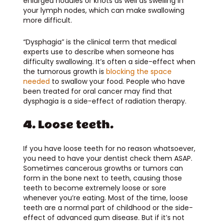
enlarged nodules or knots as well as swelling in
your lymph nodes, which can make swallowing
more difficult.
“Dysphagia” is the clinical term that medical
experts use to describe when someone has
difficulty swallowing. It’s often a side-effect when
the tumorous growth is
blocking the space
needed
to swallow your food. People who have
been treated for oral cancer may find that
dysphagia is a side-effect of radiation therapy.
4. Loose teeth.
If you have loose teeth for no reason whatsoever,
you need to have your dentist check them ASAP.
Sometimes cancerous growths or tumors can
form in the bone next to teeth, causing those
teeth to become extremely loose or sore
whenever you’re eating. Most of the time, loose
teeth are a normal part of childhood or the side-
effect of advanced gum disease. But if it’s not