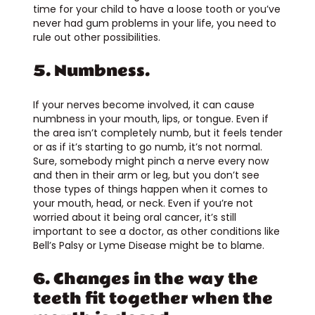
time for your child to have a loose tooth or you’ve
never had gum problems in your life, you need to
rule out other possibilities.
5. Numbness.
If your nerves become involved, it can cause
numbness in your mouth, lips, or tongue. Even if
the area isn’t completely numb, but it feels tender
or as if it’s starting to go numb, it’s not normal.
Sure, somebody might pinch a nerve every now
and then in their arm or leg, but you don’t see
those types of things happen when it comes to
your mouth, head, or neck. Even if you’re not
worried about it being oral cancer, it’s still
important to see a doctor, as other conditions like
Bell’s Palsy or Lyme Disease might be to blame.
6. Changes in the way the
teeth fit together when the