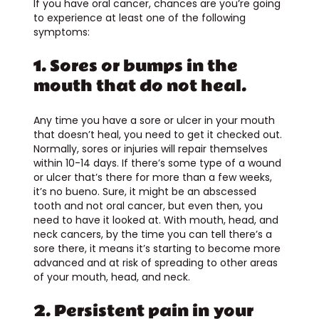
If you have oral cancer, chances are you’re going
to experience at least one of the following
symptoms:
1. Sores or bumps in the
mouth that do not heal.
Any time you have a sore or ulcer in your mouth
that doesn’t heal, you need to get it checked out.
Normally, sores or injuries will repair themselves
within 10-14 days. If there’s some type of a wound
or ulcer that’s there for more than a few weeks,
it’s no bueno. Sure, it might be an abscessed
tooth and not oral cancer, but even then, you
need to have it looked at. With mouth, head, and
neck cancers, by the time you can tell there’s a
sore there, it means it’s starting to become more
advanced and at risk of spreading to other areas
of your mouth, head, and neck.
2. Persistent pain in your