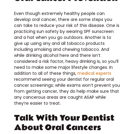
Even though extremely healthy people can
develop oral cancer, there are some steps you
can take to reduce your risk of this disease. One is
practicing sun safety by wearing SPF sunscreen
and a hat when you go outdoors. Another is to
give up using any and all tobacco products
including smoking and chewing tobacco. And
while drinking alcohol here and there isn’t
considered a risk factor, heavy drinking is, so you’ll
need to make some major lifestyle changes. In
addition to all of these things,
medical experts
recommend seeing your dentist for regular oral
cancer screenings; while exams won’t prevent you
from getting cancer, they do help make sure that
any cancerous areas are caught ASAP while
they’re easier to treat.
Talk With Your Dentist
About Oral Cancers