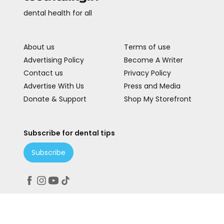
dental health for all
About us
Terms of use
Advertising Policy
Become A Writer
Contact us
Privacy Policy
Advertise With Us
Press and Media
Donate & Support
Shop My Storefront
Subscribe for dental tips
Subscribe
Peace. Love. Teeth.