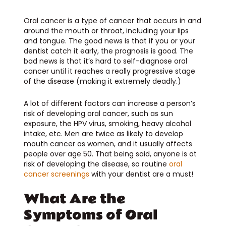
Oral cancer is a type of cancer that occurs in and
around the mouth or throat, including your lips
and tongue. The good news is that if you or your
dentist catch it early, the prognosis is good. The
bad news is that it’s hard to self-diagnose oral
cancer until it reaches a really progressive stage
of the disease (making it extremely deadly.)
A lot of different factors can increase a person’s
risk of developing oral cancer, such as sun
exposure, the HPV virus, smoking, heavy alcohol
intake, etc. Men are twice as likely to develop
mouth cancer as women, and it usually affects
people over age 50. That being said, anyone is at
risk of developing the disease, so routine
oral
cancer screenings
with your dentist are a must!
What Are the
Symptoms of Oral