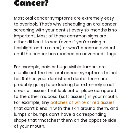
Cancer?
Most oral cancer symptoms are extremely easy
to overlook. That’s why scheduling an oral cancer
screening with your dentist every six months is so
important. Most of these common signs are
either difficult to see (even if you’re using a
flashlight and a mirror) or won’t become evident
until the cancer has reached an advanced stage.
For example, pain or huge visible tumors are
usually not the first oral cancer symptoms to look
for. Rather, your dentist and dental team are
probably going to be looking for extremely small
areas of tissues that look out of place compared
to the other mucosa (soft tissues) in your mouth.
For example, tiny
patches of white or red tissues
that don’t blend in with the skin around them, and
lumps or bumps don’t have a corresponding
shape that “matches” them on the opposite side
of your mouth.