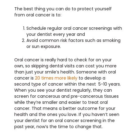
The best thing you can do to protect yourself
from oral cancer is to:
Schedule regular oral cancer screenings with
your dentist every year and
Avoid common risk factors such as smoking
or sun exposure.
Oral cancer is really hard to check for on your
own, so skipping dental visits can cost you more
than just your smile’s health. Someone with oral
cancer is
20 times more likely
to develop a
second type of cancer within the next 5-10 years.
When you see your dentist regularly, they can
screen for cancerous and pre-cancerous tissues
while they’re smaller and easier to treat oral
cancer. That means a better outcome for your
health and the ones you love. If you haven’t seen
your dentist for an oral cancer screening in the
past year, now’s the time to change that.