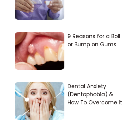
9 Reasons for a Boil
or Bump on Gums
Dental Anxiety
(Dentophobia) &
How To Overcome It