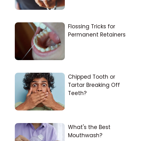
Flossing Tricks for
Permanent Retainers
Chipped Tooth or
Tartar Breaking Off
Teeth?
What's the Best
Mouthwash?