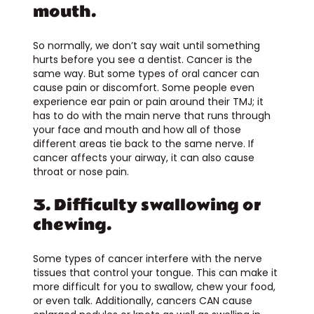
mouth.
So normally, we don’t say wait until something
hurts before you see a dentist. Cancer is the
same way. But some types of oral cancer can
cause pain or discomfort. Some people even
experience ear pain or pain around their TMJ; it
has to do with the main nerve that runs through
your face and mouth and how all of those
different areas tie back to the same nerve. If
cancer affects your airway, it can also cause
throat or nose pain.
3. Difficulty swallowing or
chewing.
Some types of cancer interfere with the nerve
tissues that control your tongue. This can make it
more difficult for you to swallow, chew your food,
or even talk. Additionally, cancers CAN cause