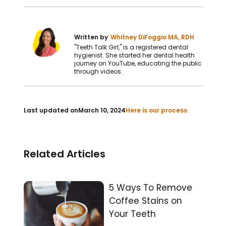
Written by
Whitney DiFoggio MA, RDH
"Teeth Talk Girl," is a registered dental
hygienist. She started her dental health
journey on YouTube, educating the public
through videos.
Last updated on
March 10, 2024
Here is our process
Related Articles
5 Ways To Remove
Coffee Stains on
Your Teeth