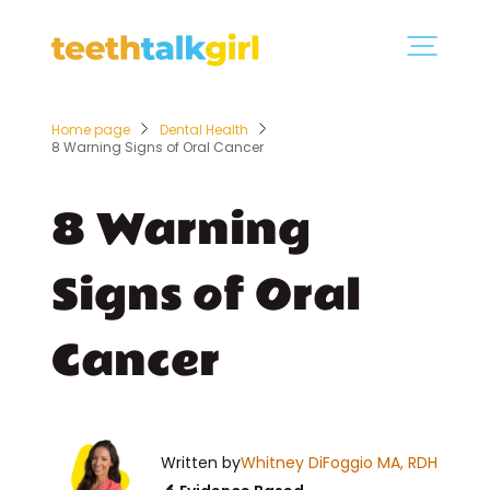
Home page
Dental Health
8 Warning Signs of Oral Cancer
8 Warning
Signs of Oral
Cancer
Written by
Whitney DiFoggio MA, RDH