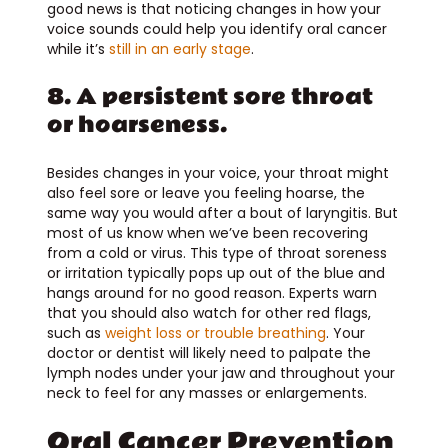
good news is that noticing changes in how your
voice sounds could help you identify oral cancer
while it’s
still in an early stage
.
8. A persistent sore throat
or hoarseness.
Besides changes in your voice, your throat might
also feel sore or leave you feeling hoarse, the
same way you would after a bout of laryngitis. But
most of us know when we’ve been recovering
from a cold or virus. This type of throat soreness
or irritation typically pops up out of the blue and
hangs around for no good reason. Experts warn
that you should also watch for other red flags,
such as
weight loss or trouble breathing
. Your
doctor or dentist will likely need to palpate the
lymph nodes under your jaw and throughout your
neck to feel for any masses or enlargements.
Oral Cancer Prevention