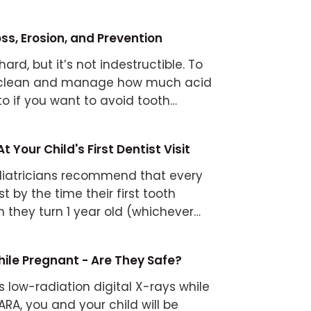
ss, Erosion, and Prevention
ard, but it’s not indestructible. To
h clean and manage how much acid
to if you want to avoid tooth
 Your Child's First Dentist Visit
iatricians recommend that every
st by the time their first tooth
 they turn 1 year old (whichever
ile Pregnant - Are They Safe?
s low-radiation digital X-rays while
RA, you and your child will be