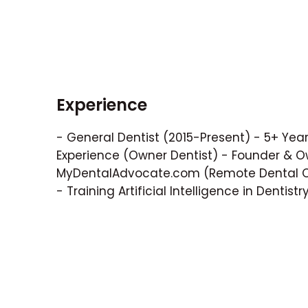
Experience
- General Dentist (2015-Present) - 5+ Years
Experience (Owner Dentist) - Founder & O
MyDentalAdvocate.com (Remote Dental Co
- Training Artificial Intelligence in Dentistr