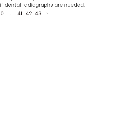
if dental radiographs are needed.
10
. . .
41
42
43