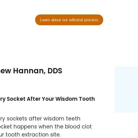
Learn about our editorial process
hew Hannan, DDS
Dry Socket After Your Wisdom Tooth
ry sockets after wisdom teeth
ocket happens when the blood clot
 tooth extraction site.