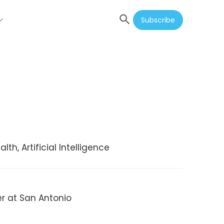
Subscribe
th, Artificial Intelligence
er at San Antonio