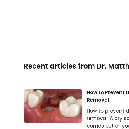
Recent articles from
Dr. Matt
How to Prevent 
Removal
How to prevent d
removal. A dry s
comes out of your