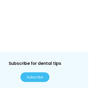
Subscribe for dental tips
Subscribe