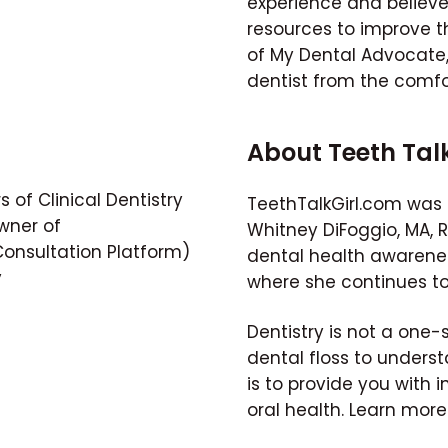
experience and believ
resources to improve th
of My Dental Advocate, 
dentist from the comfo
About Teeth Tal
 of Clinical Dentistry
TeethTalkGirl.com was 
wner of
Whitney DiFoggio, MA, 
nsultation Platform)
dental health awarene
y
where she continues to
Dentistry is not a one-
dental floss to unders
is to provide you with i
oral health. Learn mor