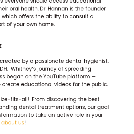
es everyone should access educational
eir oral health. Dr. Hannan is the founder
which offers the ability to consult a
rt of your own home.
k
created by a passionate dental hygienist,
RDH. Whitney’s journey of spreading
ss began on the YouTube platform —
 create educational videos for the public.
size-fits-all! From discovering the best
tanding dental treatment options, our goal
nformation to take an active role in your
e
about us
!