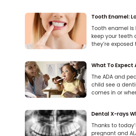
Tooth Enamel: Lo
Tooth enamel is h
keep your teet
they’re exposed 
erosion.
What To Expect At
The ADA and ped
child see a denti
comes in or when
comes first.)
Dental X-rays Wh
Thanks to today’
pregnant and ALA