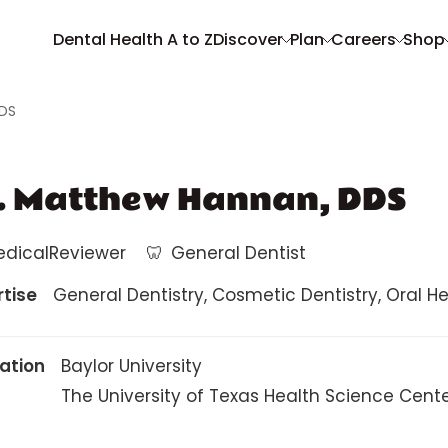
Dental Health A to Z
Discover
Plan
Careers
Shop
DDS
. Matthew Hannan, DDS
edicalReviewer
🦷
General Dentist
rtise
General Dentistry, Cosmetic Dentistry, Oral Heal
ation
Baylor University
The University of Texas Health Science Cent