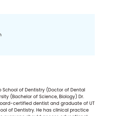
h
 School of Dentistry (Doctor of Dental
sity (Bachelor of Science, Biology) Dr.
ard-certified dentist and graduate of UT
ol of Dentistry. He has clinical practice