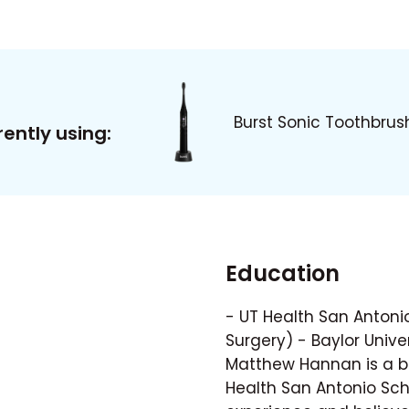
Burst Sonic Toothbrus
ently using:
Education
- UT Health San Antonio
Surgery) - Baylor Univer
Matthew Hannan is a bo
Health San Antonio Scho