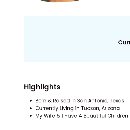
Curr
Highlights
Born & Raised in San Antonio, Texas
Currently Living in Tucson, Arizona
My Wife & I Have 4 Beautiful Children