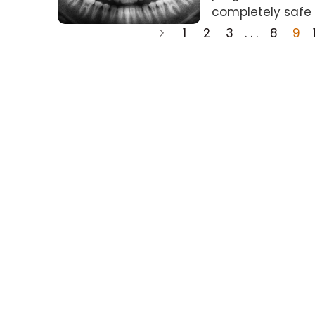
completely safe 
1
2
3
. . .
8
9