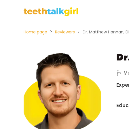
Home page
Reviewers
Dr. Matthew Hannan, 
Dr
🩺
M
Expe
Educ