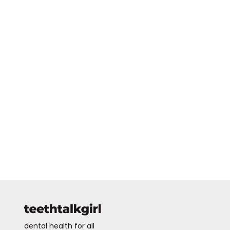
dental health for all