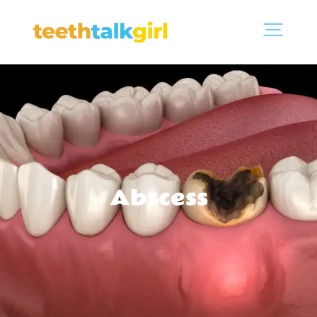
Abscess