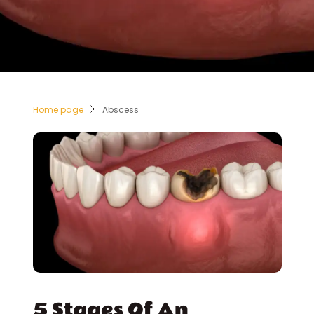
Home page
Abscess
5 Stages Of An