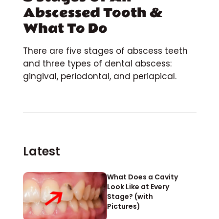
Abscessed Tooth &
What To Do
There are five stages of abscess teeth
and three types of dental abscess:
gingival, periodontal, and periapical.
Latest
What Does a Cavity
Look Like at Every
Stage? (with
Pictures)