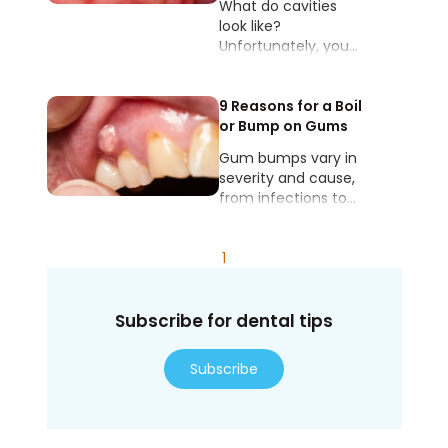
What do cavities
look like?
Unfortunately, you
can’t always see
them with your eyes,
no matter how hard
9 Reasons for a Boil
you’re looking.
or Bump on Gums
Gum bumps vary in
severity and cause,
from infections to
minor injuries.
1
Subscribe for dental tips
Subscribe