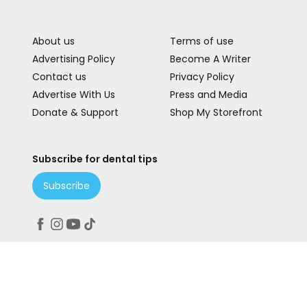
About us
Terms of use
Advertising Policy
Become A Writer
Contact us
Privacy Policy
Advertise With Us
Press and Media
Donate & Support
Shop My Storefront
Subscribe for dental tips
Subscribe
Peace. Love. Teeth.