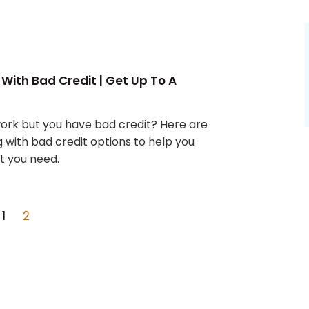
 With Bad Credit | Get Up To A
work but you have bad credit? Here are
g with bad credit options to help you
t you need.
1
2