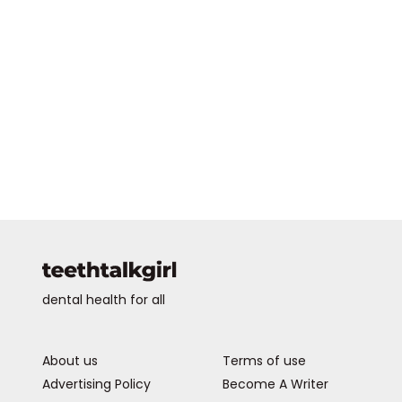
dental health for all
About us
Terms of use
Advertising Policy
Become A Writer