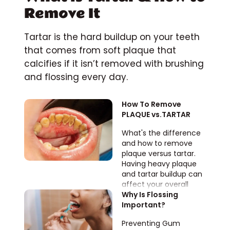
Remove It
Tartar is the hard buildup on your teeth
that comes from soft plaque that
calcifies if it isn’t removed with brushing
and flossing every day.
How To Remove 
PLAQUE vs.TARTAR
What's the difference
and how to remove
plaque versus tartar.
Having heavy plaque
and tartar buildup can
affect your overall
health.
Why Is Flossing 
Important?
Preventing Gum