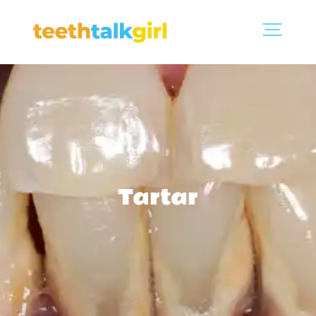
Tartar