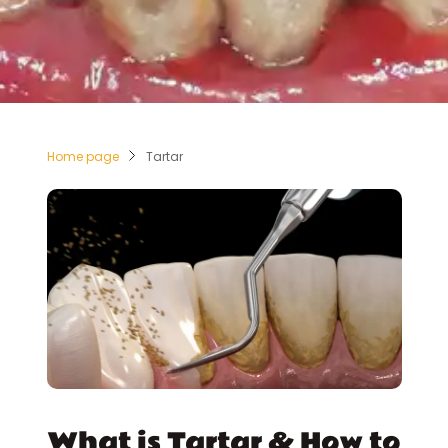
Home page
Tartar
What is Tartar & How to