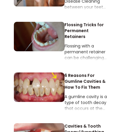
Disease​​ Cleaning
between your teeth
helps prevent
plaque and tartar
buildup which can
Flossing Tricks for
lead to gum disease
Permanent
AKA periodontal
Retainers
disease!
Flossing with a
permanent retainer
can be challenging
since there is a small
wire that’s
cemented to the
6 Reasons For
tongue-side of your
Gumline Cavities &
bottom front teeth.
How To Fix Them
A gumline cavity is a
type of tooth decay
that occurs at the
junction where the
tooth meets the
gum, often caused
Cavities & Tooth