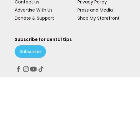
Contact us
Privacy Policy
Advertise With Us
Press and Media
Donate & Support
Shop My Storefront
Subscribe for dental tips
Subscribe
Peace. Love. Teeth.
© 2025 Teeth Talk Girl is a State & Lake Marketing, Inc
Company. All rights reserved. Our website services,
content, and products are for informational purposes
only. Teeth Talk Girl does not provide medical advice,
diagnosis, or treatment.