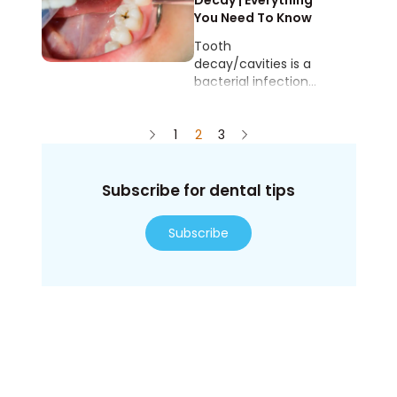
by plaque buildup
Decay | Everything
and inadequate oral
You Need To Know
hygiene.
Tooth
decay/cavities is a
bacterial infection
where the hard
tooth surfaces start
1
to erode, creating
2
3
holes in the tooth.
Subscribe for dental tips
Subscribe