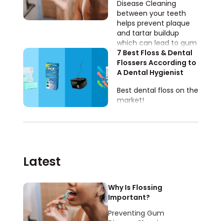
Disease​​ Cleaning
between your teeth
helps prevent plaque
and tartar buildup
which can lead to gum
disease AKA
7 Best Floss & Dental 
periodontal disease!
Flossers According to 
A Dental Hygienist 
Best dental floss on the
market!
Latest
Why Is Flossing
Important?
Preventing Gum