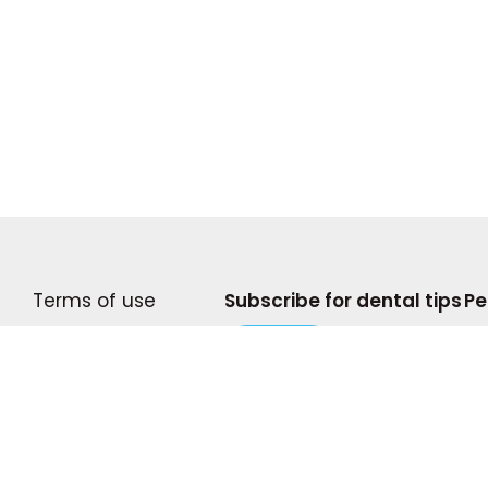
Terms of use
Subscribe for dental tips
Pe
Become A Writer
Subscribe
© 2
Privacy Policy
Com
Press and Media
pro
doe
Shop My Storefront