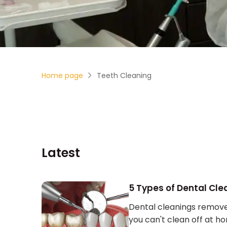
Home page
Teeth Cleaning
Latest
5 Types of Dental Cle
Dental cleanings remove 
you can't clean off at h