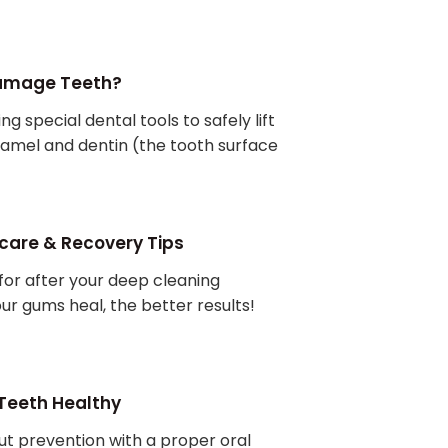
Damage Teeth?
ng special dental tools to safely lift
namel and dentin (the tooth surface
care & Recovery Tips
for after your deep cleaning
ur gums heal, the better results!
 Teeth Healthy
out prevention with a proper oral