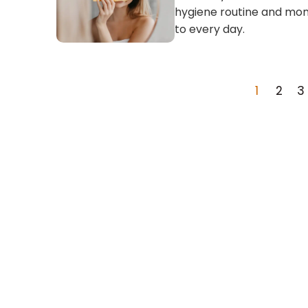
hygiene routine and mon
to every day.
1
2
3