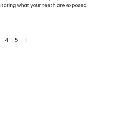
itoring what your teeth are exposed
4
5