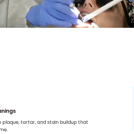
anings
plaque, tartar, and stain buildup that
ome.