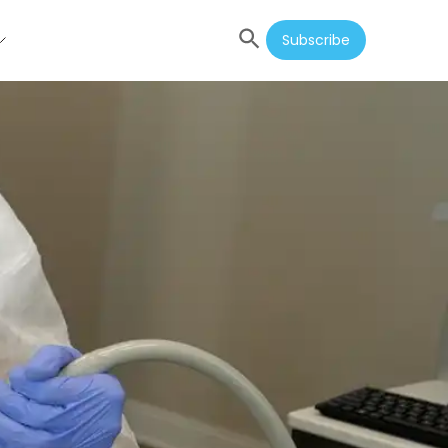
Subscribe