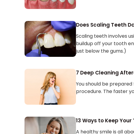
Does Scaling Teeth 
Scaling teeth involves usi
buildup off your tooth e
just below the gums.)
7 Deep Cleaning After
You should be prepared 
procedure. The faster yo
13 Ways to Keep Your
A healthy smile is all ab