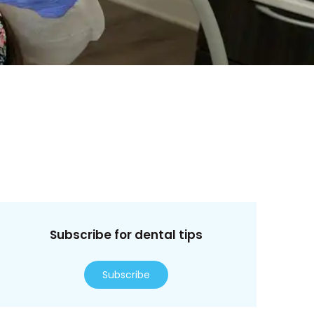
Subscribe for dental tips
Subscribe