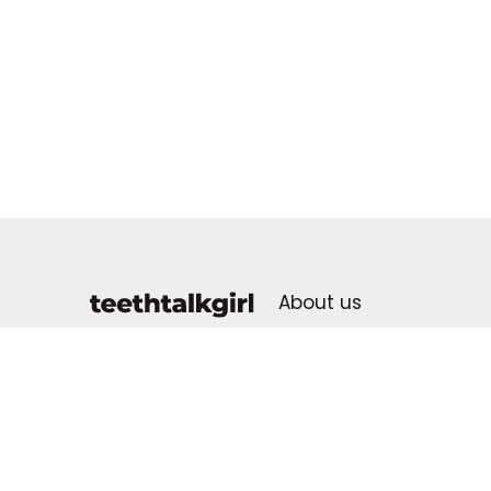
About us
Advertising Policy
dental health for all
Contact us
Advertise With Us
Donate & Support