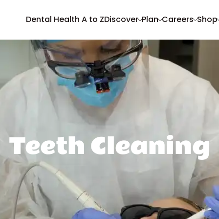
Dental Health A to Z
Discover
Plan
Careers
Shop
Teeth Cleaning