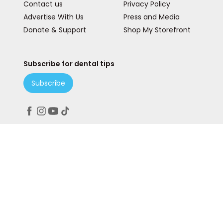
Contact us
Privacy Policy
Advertise With Us
Press and Media
Donate & Support
Shop My Storefront
Subscribe for dental tips
Subscribe
Peace. Love. Teeth.
© 2025 Teeth Talk Girl is a State & Lake Marketing, Inc
Company. All rights reserved. Our website services,
content, and products are for informational purposes
only. Teeth Talk Girl does not provide medical advice,
diagnosis, or treatment.