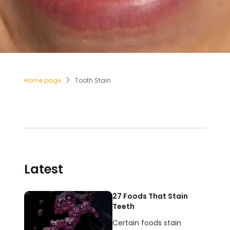
Home page
Tooth Stain
Latest
27 Foods That Stain
Teeth
Certain foods stain