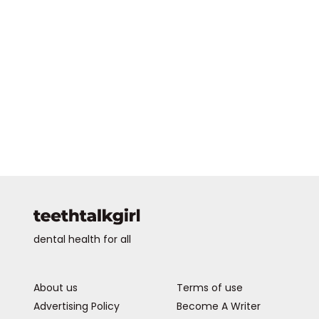
dental health for all
About us
Terms of use
Advertising Policy
Become A Writer