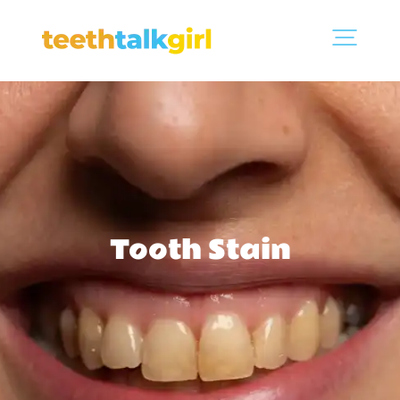
Tooth Stain