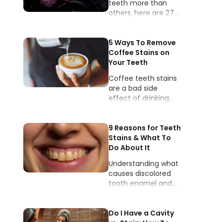
teeth more than
others, here are 27
foods and drinks
that stain teeth.
5 Ways To Remove
Coffee Stains on
Your Teeth
Coffee teeth stains
are a bad side
effect of drinking
coffee. The natural
pores of our tooth
enamel allow stain
9 Reasons for Teeth
buildup to
Stains & What To
accumulate over
Do About It
time.
Understanding what
causes discolored
tooth enamel and
being able to
pinpoint the types of
teeth stains will help
Do I Have a Cavity