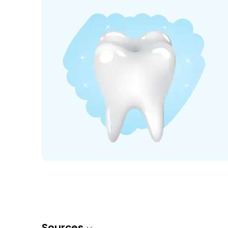
Sources