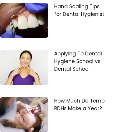
Hand Scaling Tips
for Dental Hygienist
Applying To Dental
Hygiene School vs.
Dental School
How Much Do Temp
RDHs Make a Year?