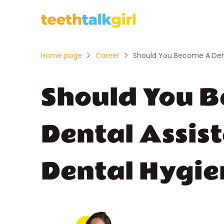
Home page
Career
Should You Become A Dent
Should You 
Dental Assis
Dental Hygie