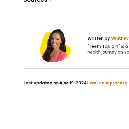
Written by
Whitney
"Teeth Talk Girl," is
health journey on Y
Last updated on
June 19, 2024
Here is our process