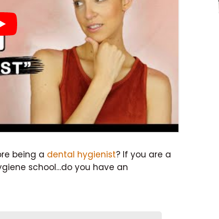
ore being a
dental hygienist
? If you are a
hygiene school…do you have an