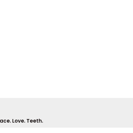
ace. Love. Teeth.