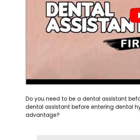
Do you need to be a dental assistant bef
dental assistant before entering dental 
advantage?