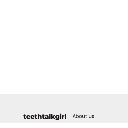
About us
Advertising Policy
dental health for all