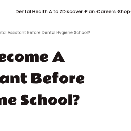
Dental Health A to Z
Discover
Plan
Careers
Shop
al Assistant Before Dental Hygiene School?
Become A
tant Before
ne School?