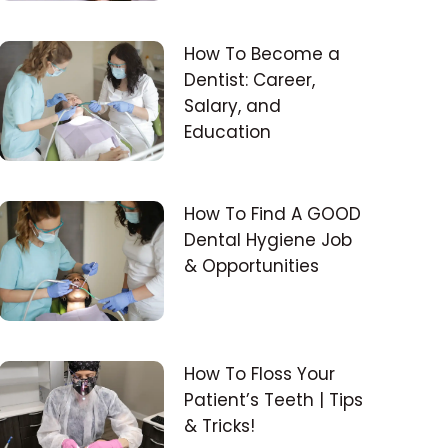
How To Become a
Dentist: Career,
Salary, and
Education
How To Find A GOOD
Dental Hygiene Job
& Opportunities
How To Floss Your
Patient’s Teeth | Tips
& Tricks!