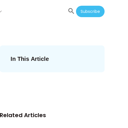
Subscribe
In This Article
Related Articles