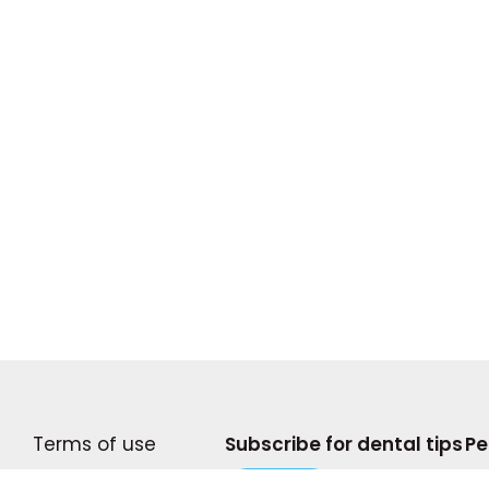
Terms of use
Subscribe for dental tips
Pe
Become A Writer