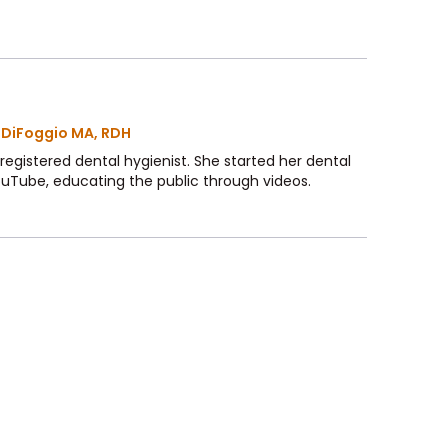
 DiFoggio MA, RDH
 a registered dental hygienist. She started her dental
ouTube, educating the public through videos.