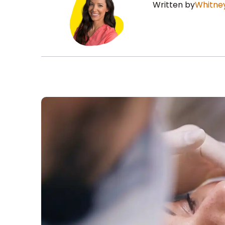
Written by
Whitney