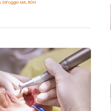
 DiFoggio MA, RDH