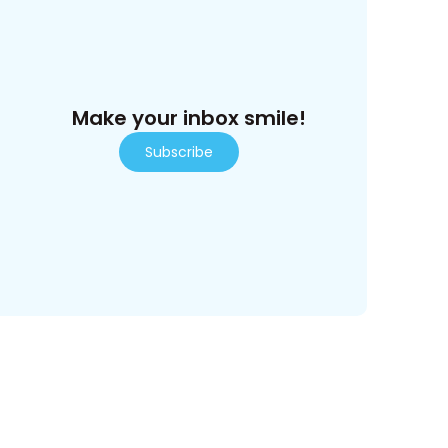
Make your inbox smile!
Subscribe