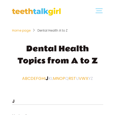
Home page
Dental Health A to Z
Dental Health
Topics from A to Z
J
A
B
C
D
E
F
G
H
I
K
L
M
N
O
P
Q
R
S
T
U
V
W
X
Y
Z
J