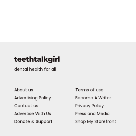
dental health for all
About us
Terms of use
Advertising Policy
Become A Writer
Contact us
Privacy Policy
Advertise With Us
Press and Media
Donate & Support
Shop My Storefront