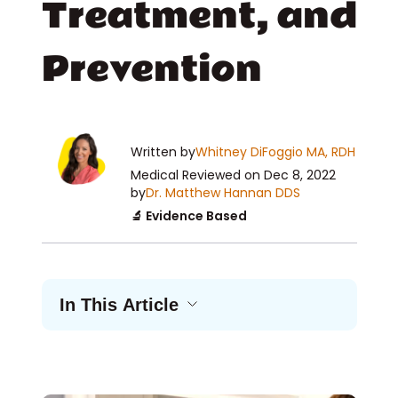
Treatment, and
Prevention
Written by
Whitney DiFoggio MA, RDH
Medical Reviewed
on Dec 8, 2022
by
Dr. Matthew Hannan DDS
🔬 Evidence Based
In This Article