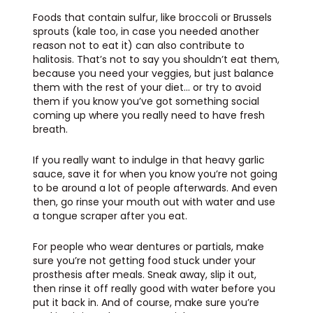
Foods that contain sulfur, like broccoli or Brussels
sprouts (kale too, in case you needed another
reason not to eat it) can also contribute to
halitosis. That’s not to say you shouldn’t eat them,
because you need your veggies, but just balance
them with the rest of your diet… or try to avoid
them if you know you’ve got something social
coming up where you really need to have fresh
breath.
If you really want to indulge in that heavy garlic
sauce, save it for when you know you’re not going
to be around a lot of people afterwards. And even
then, go rinse your mouth out with water and use
a tongue scraper after you eat.
For people who wear dentures or partials, make
sure you’re not getting food stuck under your
prosthesis after meals. Sneak away, slip it out,
then rinse it off really good with water before you
put it back in. And of course, make sure you’re