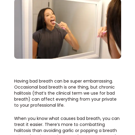
Having bad breath can be super embarrassing.
Occasional bad breath is one thing, but chronic
halitosis
(that’s the clinical term we use for bad
breath) can affect everything from your private
to your professional life.
When you know what causes bad breath, you can
treat it easier. There’s more to combatting
halitosis than avoiding garlic or popping a breath