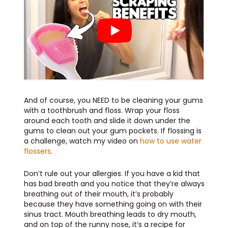
And of course, you NEED to be cleaning your gums
with a toothbrush and floss. Wrap your floss
around each tooth and slide it down under the
gums to clean out your gum pockets. If flossing is
a challenge, watch my video on
how to use water
flossers
.
Don’t rule out your allergies. If you have a kid that
has bad breath and you notice that they’re always
breathing out of their mouth, it’s probably
because they have something going on with their
sinus tract. Mouth breathing leads to dry mouth,
and on top of the runny nose, it’s a recipe for