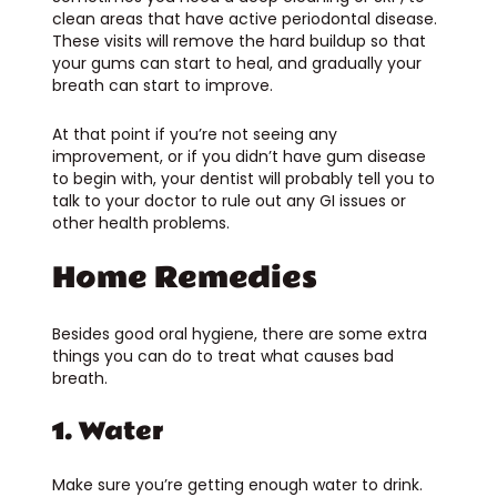
clean areas that have active periodontal disease.
These visits will remove the hard buildup so that
your gums can start to heal, and gradually your
breath can start to improve.
At that point if you’re not seeing any
improvement, or if you didn’t have gum disease
to begin with, your dentist will probably tell you to
talk to your doctor to rule out any GI issues or
other health problems.
Home Remedies
Besides good oral hygiene, there are some extra
things you can do to treat what causes bad
breath.
1. Water
Make sure you’re getting enough water to drink.