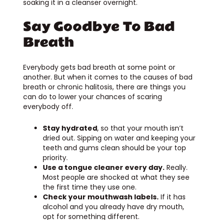
soaking it in a cleanser overnight.
Say Goodbye To Bad
Breath
Everybody gets bad breath at some point or
another. But when it comes to the causes of bad
breath or chronic halitosis, there are things you
can do to lower your chances of scaring
everybody off.
Stay hydrated
, so that your mouth isn’t
dried out. Sipping on water and keeping your
teeth and gums clean should be your top
priority.
Use a tongue cleaner every day.
Really.
Most people are shocked at what they see
the first time they use one.
Check your mouthwash labels.
If it has
alcohol and you already have dry mouth,
opt for something different.