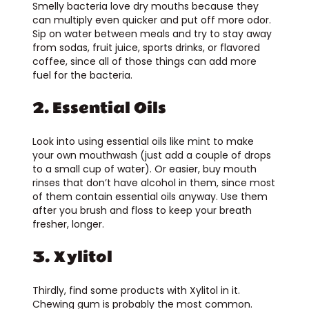
Smelly bacteria love dry mouths because they
can multiply even quicker and put off more odor.
Sip on water between meals and try to stay away
from sodas, fruit juice, sports drinks, or flavored
coffee, since all of those things can add more
fuel for the bacteria.
2. Essential Oils
Look into using essential oils like mint to make
your own mouthwash (just add a couple of drops
to a small cup of water). Or easier, buy mouth
rinses that don’t have alcohol in them, since most
of them contain essential oils anyway. Use them
after you brush and floss to keep your breath
fresher, longer.
3. Xylitol
Thirdly, find some products with Xylitol in it.
Chewing gum is probably the most common.