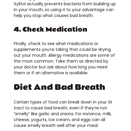
Xylitol actually prevents bacteria from building up
in your mouth, so using it to your advantage can
help you stop what causes bad breath.
4. Check Medication
Finally, check to see what medications or
supplements you’re taking that could be drying
out your mouth. Allergy medications are some of
the most common. Take them as directed by
your doctor but ask about how long you need
them or if an alternative is available.
Diet And Bad Breath
Certain types of food can break down in your GI
tract to cause bad breath, even if they’re not
“smelly” like garlic and onions. For instance, milk,
cheese, yogurts, ice cream, and eggs can all
cause smelly breath well after your meal.