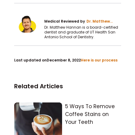
Medical Reviewed by
Dr. Matthew
Hannan DDS
Dr. Matthew Hannan is a board-certified
dentist and graduate of UT Health San
Antonio School of Dentistry.
Last updated on
December 8, 2022
Here is our process
Related Articles
5 Ways To Remove
Coffee Stains on
Your Teeth