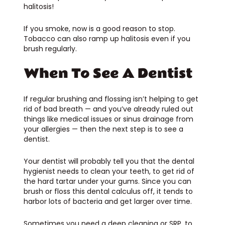
halitosis!
If you smoke, now is a good reason to stop.
Tobacco can also ramp up halitosis even if you
brush regularly.
When To See A Dentist
If regular brushing and flossing isn’t helping to get
rid of bad breath — and you’ve already ruled out
things like medical issues or sinus drainage from
your allergies — then the next step is to see a
dentist.
Your dentist will probably tell you that the dental
hygienist needs to clean your teeth, to get rid of
the hard tartar under your gums. Since you can
brush or floss this dental calculus off, it tends to
harbor lots of bacteria and get larger over time.
Sometimes you need a deep cleaning or SRP, to