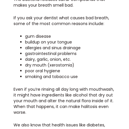
makes your breath smell bad.
If you ask your dentist what causes bad breath,
some of the most common reasons include:
gum disease
buildup on your tongue
allergies and sinus drainage
gastrointestinal problems
dairy, garlic, onion, etc.
dry mouth (xerostomia)
poor oral hygiene
smoking and tobacco use
Even if you’re rinsing all day long with mouthwash,
it might have ingredients like alcohol that dry out
your mouth and alter the natural flora inside of it.
When that happens, it can make halitosis even
worse.
We also know that health issues like diabetes,