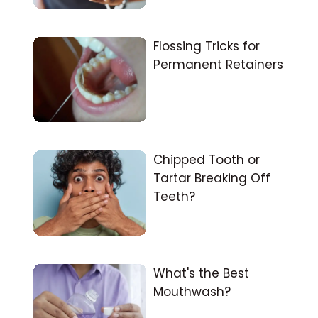
Flossing Tricks for
Permanent Retainers
Chipped Tooth or
Tartar Breaking Off
Teeth?
What's the Best
Mouthwash?