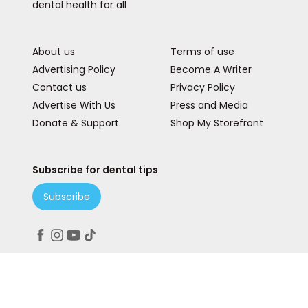
dental health for all
About us
Terms of use
Advertising Policy
Become A Writer
Contact us
Privacy Policy
Advertise With Us
Press and Media
Donate & Support
Shop My Storefront
Subscribe for dental tips
Subscribe
Peace. Love. Teeth.