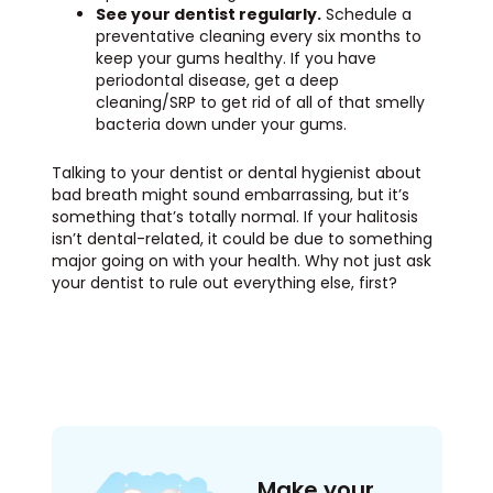
See your dentist regularly.
Schedule a
preventative cleaning every six months to
keep your gums healthy. If you have
periodontal disease, get a deep
cleaning/SRP to get rid of all of that smelly
bacteria down under your gums.
Talking to your dentist or dental hygienist about
bad breath might sound embarrassing, but it’s
something that’s totally normal. If your halitosis
isn’t dental-related, it could be due to something
major going on with your health. Why not just ask
your dentist to rule out everything else, first?
Make your