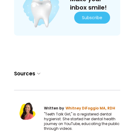
inbox smile!
Subscribe
Sources
Written by
Whitney DiFoggio MA, RDH
"Teeth Talk Girl," is a registered dental
hygienist. She started her dental health
journey on YouTube, educating the public
through videos.