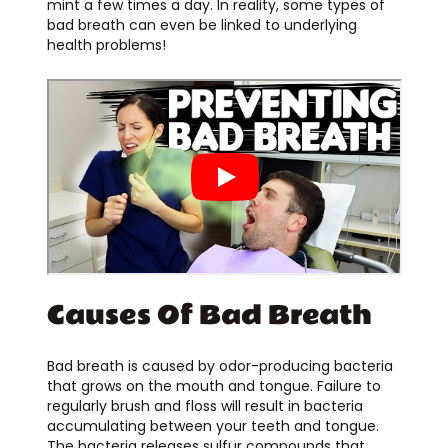
mint a few times a day. In reality, some types of
bad breath can even be linked to underlying
health problems!
Causes Of Bad Breath
Bad breath is caused by odor-producing bacteria
that grows on the mouth and tongue. Failure to
regularly brush and floss will result in bacteria
accumulating between your teeth and tongue.
The bacteria releases sulfur compounds that