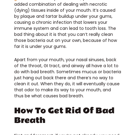
added combination of dealing with necrotic
(dying) tissues inside of your mouth. It’s caused
by plaque and tartar buildup under your gums,
causing a chronic infection that lowers your
immune system and can lead to tooth loss. The
bad thing about it is that you can’t really clean
those bacteria out on your own, because of how
far it is under your gums.
Apart from your mouth, your nasal sinuses, back
of the throat, GI tract, and airway all have a lot to
do with bad breath. Sometimes mucus or bacteria
just hang out back there and there’s no way to
clean it out. When they do, it will eventually cause
that odor to make its way to your mouth, and
thus be what causes bad breath.
How To Get Rid Of Bad
Breath