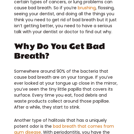
certain types of cancers, or lung problems can
cause bad breath. So if you’re
brushing
, flossing,
seeing your dentist, and doing all the things you
think you need to get rid of bad breath but it just
isn’t getting better, you need to have a serious
talk with your dentist or doctor to find out why.
Why Do You Get Bad
Breath?
Somewhere around 90% of the bacteria that
cause bad breath are on your tongue. If you’ve
ever looked at your tongue up close in the mirror,
you’ve seen the tiny little papilla that covers its
surface. Every time you eat, food debris and
waste products collect around those papillae.
After a while, they start to stink.
Another type of halitosis that has a uniquely
potent odor is the
bad breath that comes from
gum disease
. With periodontitis, you have the