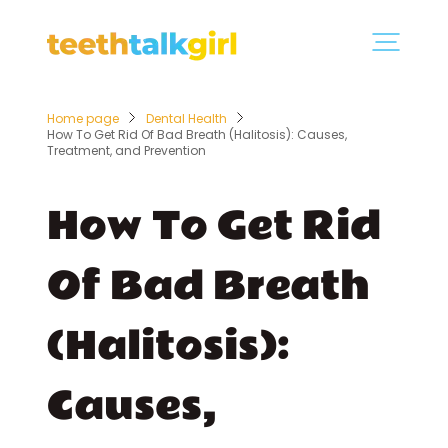
Home page
Dental Health
How To Get Rid Of Bad Breath (Halitosis): Causes,
Treatment, and Prevention
How To Get Rid
Of Bad Breath
(Halitosis):
Causes,