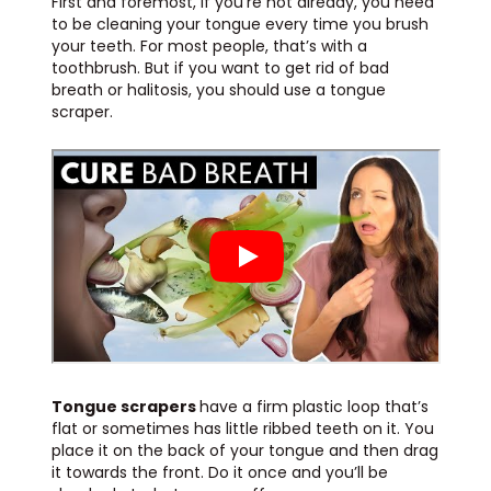
First and foremost, if you’re not already, you need
to be cleaning your tongue every time you brush
your teeth. For most people, that’s with a
toothbrush. But if you want to get rid of bad
breath or halitosis, you should use a tongue
scraper.
Tongue scrapers
have a firm plastic loop that’s
flat or sometimes has little ribbed teeth on it. You
place it on the back of your tongue and then drag
it towards the front. Do it once and you’ll be