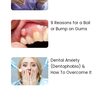
9 Reasons for a Boil
or Bump on Gums
Dental Anxiety
(Dentophobia) &
How To Overcome It