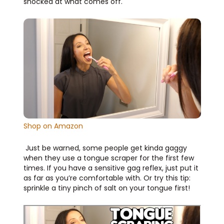
shocked at what comes off.
Shop on Amazon
Just be warned, some people get kinda gaggy
when they use a tongue scraper for the first few
times. If you have a sensitive gag reflex, just put it
as far as you’re comfortable with. Or try this tip:
sprinkle a tiny pinch of salt on your tongue first!