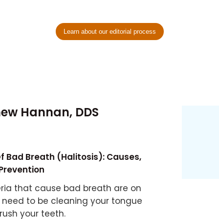
Learn about our editorial process
hew Hannan, DDS
f Bad Breath (Halitosis): Causes,
Prevention
ria that cause bad breath are on
 need to be cleaning your tongue
rush your teeth.