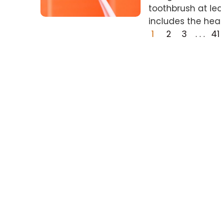
toothbrush at le
includes the hea
1
2
3
. . .
41