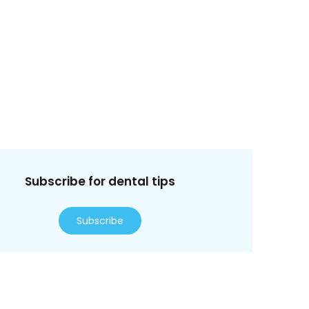
Subscribe for dental tips
Subscribe