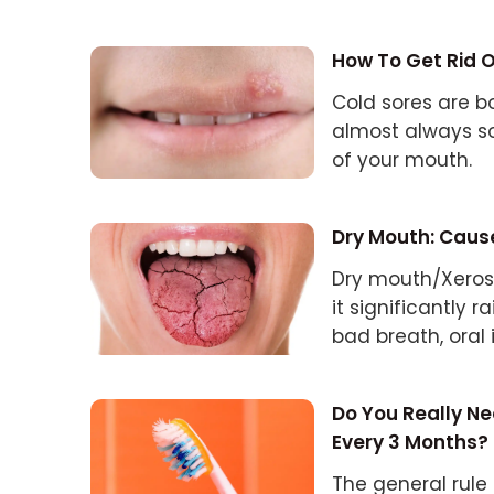
How To Get Rid O
Cold sores are bo
almost always so
of your mouth.
Dry Mouth: Caus
Dry mouth/Xeros
it significantly r
bad breath, oral 
Do You Really N
Every 3 Months?
The general rule