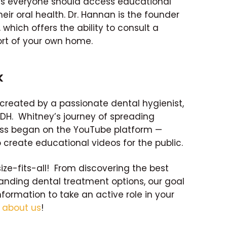
es everyone should access educational
eir oral health. Dr. Hannan is the founder
which offers the ability to consult a
rt of your own home.
k
created by a passionate dental hygienist,
RDH. Whitney’s journey of spreading
ss began on the YouTube platform —
 create educational videos for the public.
size-fits-all! From discovering the best
tanding dental treatment options, our goal
nformation to take an active role in your
e
about us
!