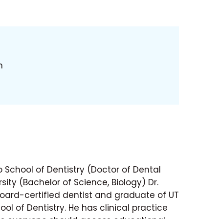
h
 School of Dentistry (Doctor of Dental
sity (Bachelor of Science, Biology) Dr.
ard-certified dentist and graduate of UT
ol of Dentistry. He has clinical practice