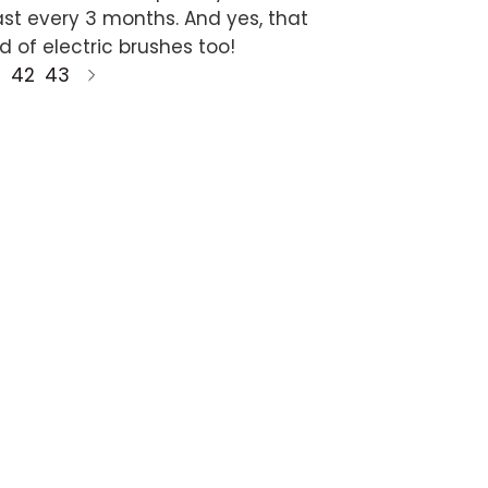
ast every 3 months. And yes, that
d of electric brushes too!
42
43