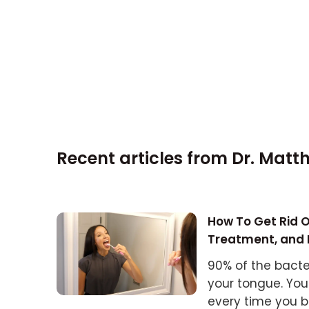
Recent articles from
Dr. Matt
How To Get Rid O
Treatment, and 
90% of the bacte
your tongue. You
every time you b