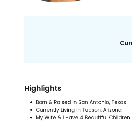
Curr
Highlights
Born & Raised in San Antonio, Texas
Currently Living in Tucson, Arizona
My Wife & I Have 4 Beautiful Children