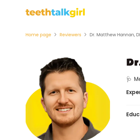
Home page
Reviewers
Dr. Matthew Hannan, 
Dr
🩺
M
Expe
Educ