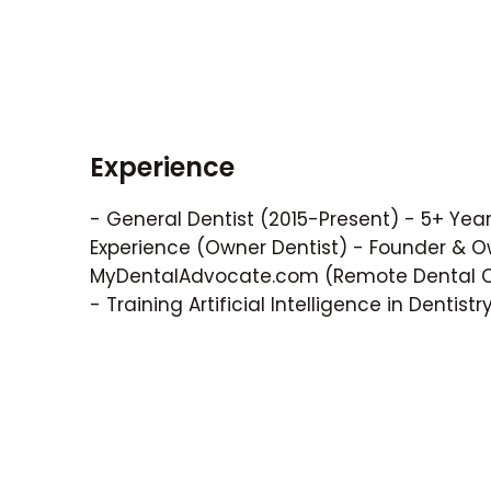
Experience
- General Dentist (2015-Present) - 5+ Years
Experience (Owner Dentist) - Founder & O
MyDentalAdvocate.com (Remote Dental Co
- Training Artificial Intelligence in Dentistr