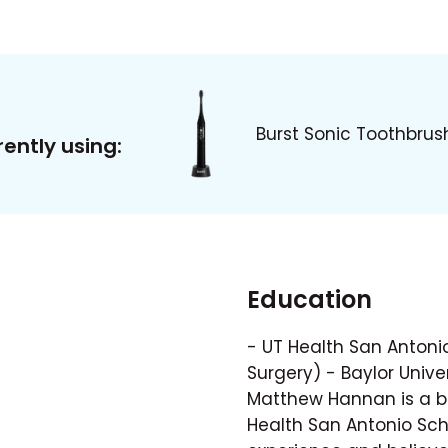
Burst Sonic Toothbrus
ently using:
Education
- UT Health San Antonio
Surgery) - Baylor Univer
Matthew Hannan is a bo
Health San Antonio Scho