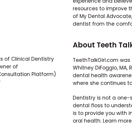
experience and believ
resources to improve th
of My Dental Advocate, 
dentist from the comfo
About Teeth Tal
 of Clinical Dentistry
TeethTalkGirl.com was 
wner of
Whitney DiFoggio, MA, 
nsultation Platform)
dental health awarene
y
where she continues to
Dentistry is not a one-
dental floss to unders
is to provide you with i
oral health. Learn mor