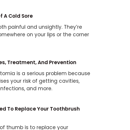
f A Cold Sore
th painful and unsightly. They’re
mewhere on your lips or the corner
es, Treatment, And Prevention
tomia is a serious problem because
aises your risk of getting cavities,
infections, and more.
eed To Replace Your Toothbrush
 of thumb is to replace your