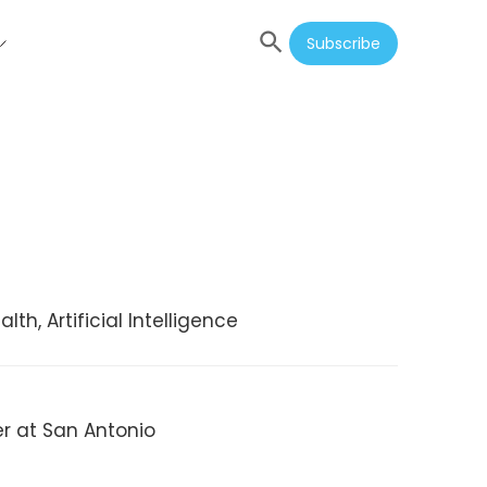
Subscribe
th, Artificial Intelligence
er at San Antonio