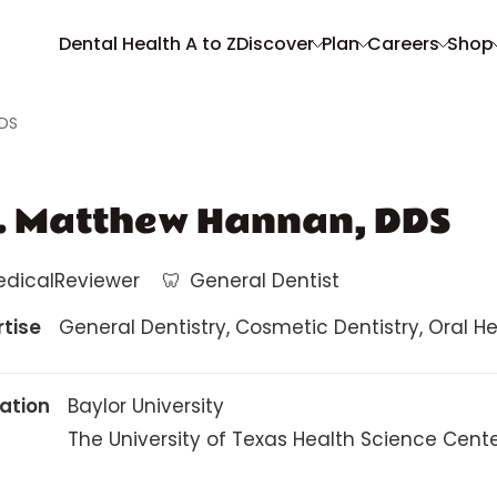
Dental Health A to Z
Discover
Plan
Careers
Shop
DDS
. Matthew Hannan, DDS
edicalReviewer
🦷
General Dentist
rtise
General Dentistry, Cosmetic Dentistry, Oral Heal
ation
Baylor University
The University of Texas Health Science Cent