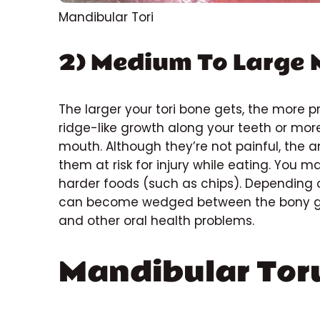
Mandibular Tori
2) Medium To Large 
The larger your tori bone gets, the more p
ridge-like growth along your teeth or mor
mouth. Although they’re not painful, the a
them at risk for injury while eating. You 
harder foods (such as chips). Depending 
can become wedged between the bony growt
and other oral health problems.
Mandibular Tor