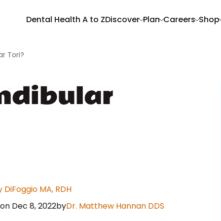
Dental Health A to Z
Discover
Plan
Careers
Shop
r Tori?
ndibular
 DiFoggio MA, RDH
on Dec 8, 2022
by
Dr. Matthew Hannan DDS