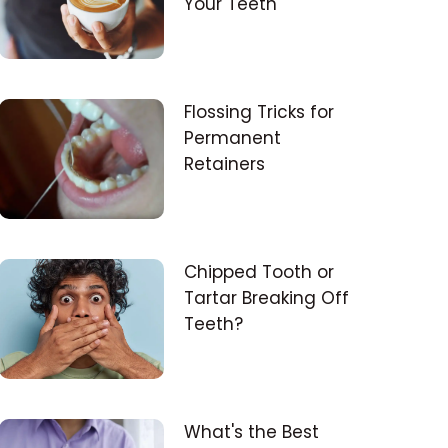
Your Teeth
Flossing Tricks for
Permanent
Retainers
Chipped Tooth or
Tartar Breaking Off
Teeth?
What's the Best