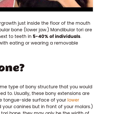
rgrowth just inside the floor of the mouth
lar bone (lower jaw.) Mandibular tori are
ext to teeth in
5-40% of individuals
.
e with eating or wearing a removable
Bone?
ame type of bony structure that you would
ed to. Usually, these bony extensions are
he tongue-side surface of your
lower
 your canines but in front of your molars.)
tori bone, they may only be the width of