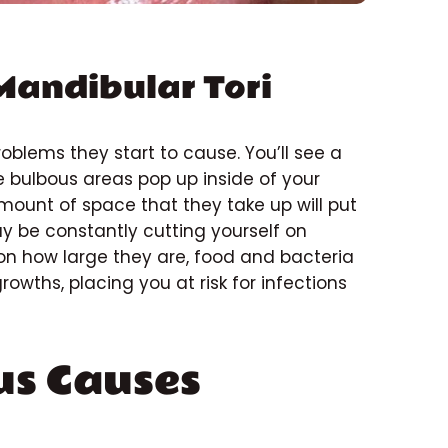
Mandibular Tori
roblems they start to cause. You’ll see a
e bulbous areas pop up inside of your
mount of space that they take up will put
may be constantly cutting yourself on
on how large they are, food and bacteria
hs, placing you at risk for infections
us Causes