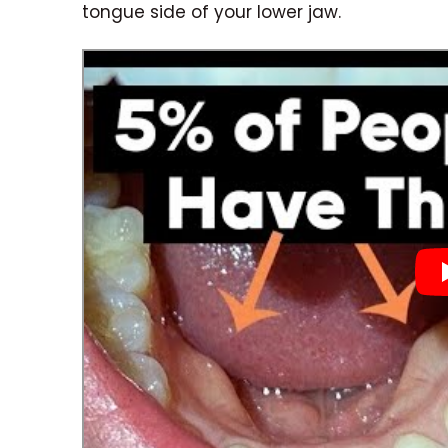
tongue side of your lower jaw.