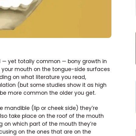
cal — yet totally common — bony growth in
 of your mouth on the tongue-side surfaces
ing on what literature you read,
ulation (but some studies show it as high
 be more common the older you get.
e mandible (lip or cheek side) they’re
also take place on the roof of the mouth
ng on which part of the mouth they’re
 focusing on the ones that are on the