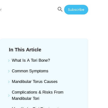
Subscribe
In This Article
What Is A Tori Bone?
Common Symptoms
Mandibular Torus Causes
Complications & Risks From
Mandibular Tori