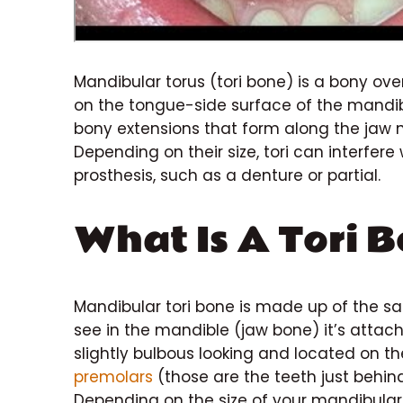
Mandibular torus (tori bone) is a bony ove
on the tongue-side surface of the mandibu
bony extensions that form along the jaw n
Depending on their size, tori can interfer
prosthesis, such as a denture or partial.
What Is A Tori 
Mandibular tori bone is made up of the s
see in the mandible (jaw bone) it’s attach
slightly bulbous looking and located on t
premolars
(those are the teeth just behind
Depending on the size of your mandibular 