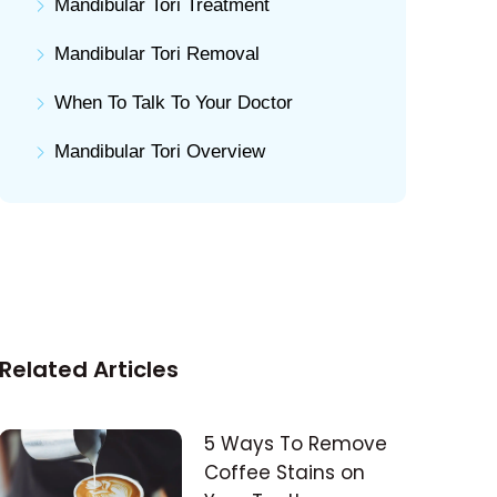
Mandibular Tori Treatment
Mandibular Tori Removal
When To Talk To Your Doctor
Mandibular Tori Overview
Related Articles
5 Ways To Remove
Coffee Stains on