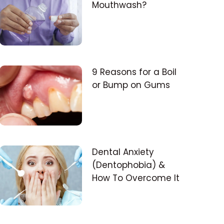
Mouthwash?
9 Reasons for a Boil
or Bump on Gums
Dental Anxiety
(Dentophobia) &
How To Overcome It