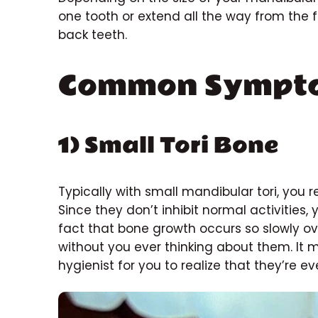
one tooth or extend all the way from the f
back teeth.
Common Sympt
1) Small Tori Bone
Typically with small mandibular tori, you re
Since they don’t inhibit normal activities,
fact that bone growth occurs so slowly ov
without you ever thinking about them. It
hygienist for you to realize that they’re ev