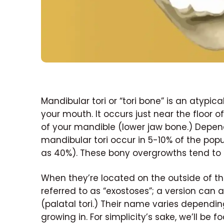
Mandibular tori or “tori bone” is an atypi
your mouth. It occurs just near the floor
of your mandible (lower jaw bone.) Depend
mandibular tori occur in 5-10% of the pop
as 40%). These bony overgrowths tend to
When they’re located on the outside of th
referred to as “exostoses”; a version can 
(palatal tori.) Their name varies dependi
growing in. For simplicity’s sake, we’ll be