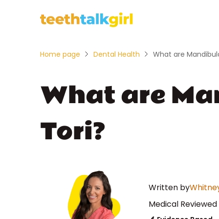
Home page
Dental Health
What are Mandibula
What are Ma
Tori?
Written by
Whitney
Medical Reviewed