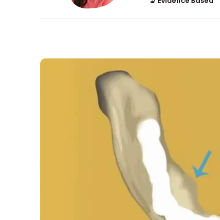
🔬 Evidence Based