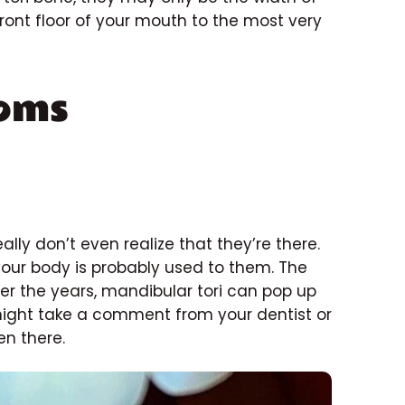
ront floor of your mouth to the most very
oms
ally don’t even realize that they’re there.
 your body is probably used to them. The
er the years, mandibular tori can pop up
 might take a comment from your dentist or
en there.