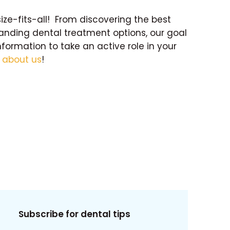
size-fits-all! From discovering the best
tanding dental treatment options, our goal
nformation to take an active role in your
e
about us
!
Subscribe for dental tips