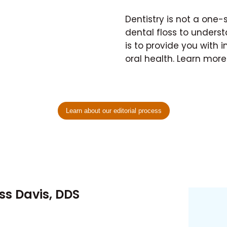
Dentistry is not a one-
dental floss to unders
is to provide you with i
oral health. Learn mor
Learn about our editorial process
ess Davis, DDS