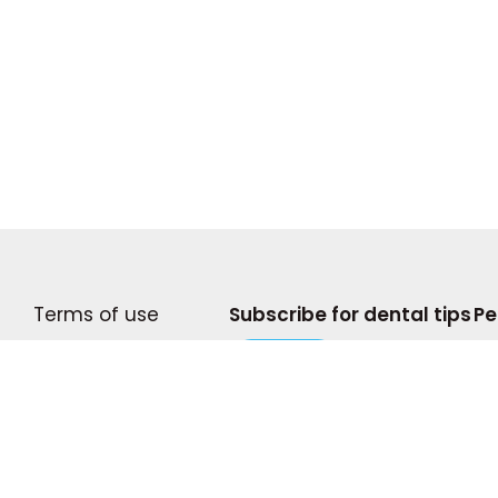
Terms of use
Subscribe for dental tips
Pe
Become A Writer
Subscribe
© 2
Privacy Policy
Com
Press and Media
pro
doe
Shop My Storefront