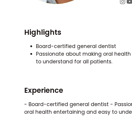
Highlights
Board-certified general dentist
Passionate about making oral health
to understand for all patients.
Experience
- Board-certified general dentist - Pass
oral health entertaining and easy to under