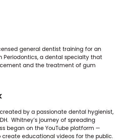
licensed general dentist training for an
 Periodontics, a dental specialty that
acement and the treatment of gum
k
created by a passionate dental hygienist,
RDH. Whitney’s journey of spreading
ss began on the YouTube platform —
 create educational videos for the public.