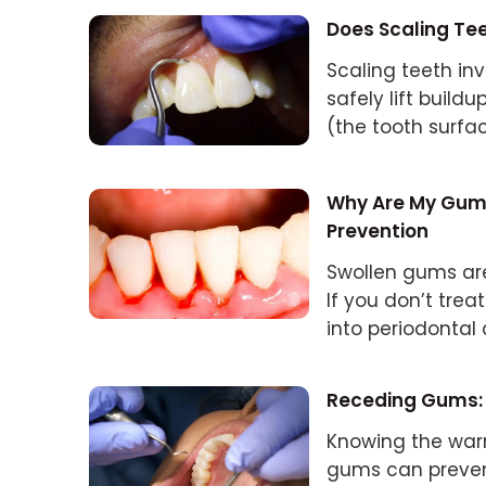
Does Scaling T
Scaling teeth inv
safely lift build
(the tooth surfa
Why Are My Gums
Prevention
Swollen gums are 
If you don’t tre
into periodontal 
Receding Gums: 
Knowing the war
gums can preven