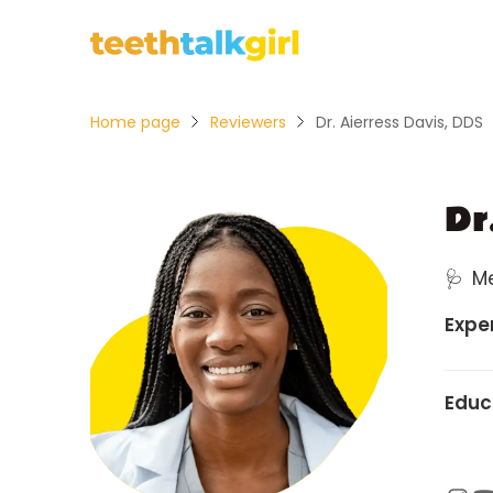
Home page
Reviewers
Dr. Aierress Davis, DDS
Dr
🩺
M
Expe
Educ