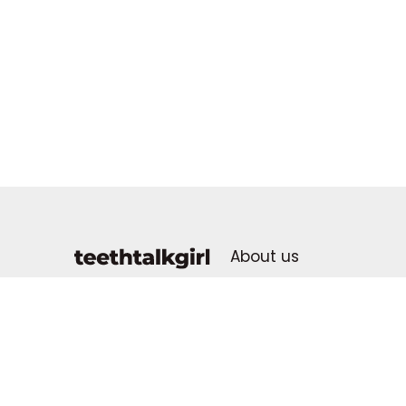
About us
Advertising Policy
dental health for all
Contact us
Advertise With Us
Donate & Support