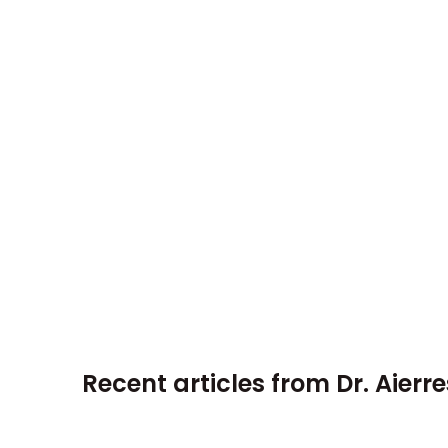
Recent articles from
Dr. Aierr