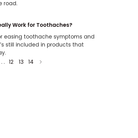
e road.
eally Work for Toothaches?
 for easing toothache symptoms and
t’s still included in products that
ay.
 . .
12
13
14