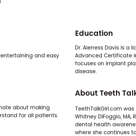
Education
Dr. Aierress Davis is a 
 entertaining and easy
Advanced Certificate in
focuses on implant pl
disease.
About Teeth Tal
ionate about making
TeethTalkGirl.com was 
stand for all patients.
Whitney DiFoggio, MA, 
dental health awarene
where she continues to