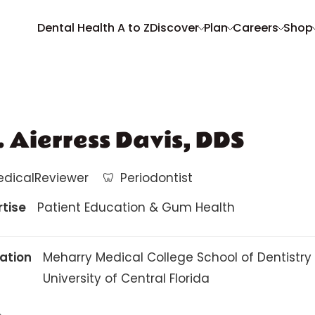
Dental Health A to Z
Discover
Plan
Careers
Shop
. Aierress Davis, DDS
edicalReviewer
🦷
Periodontist
rtise
Patient Education & Gum Health
ation
Meharry Medical College School of Dentistry
University of Central Florida