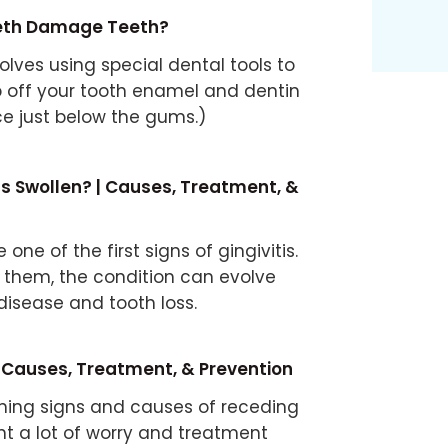
eeth Damage Teeth?
olves using special dental tools to
up off your tooth enamel and dentin
ce just below the gums.)
 Swollen? | Causes, Treatment, &
one of the first signs of gingivitis.
at them, the condition can evolve
disease and tooth loss.
Causes, Treatment, & Prevention
ning signs and causes of receding
t a lot of worry and treatment