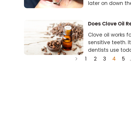
later on down th
Does Clove Oil R
Clove oil works
sensitive teeth. I
dentists use tod
1
2
3
4
5
.