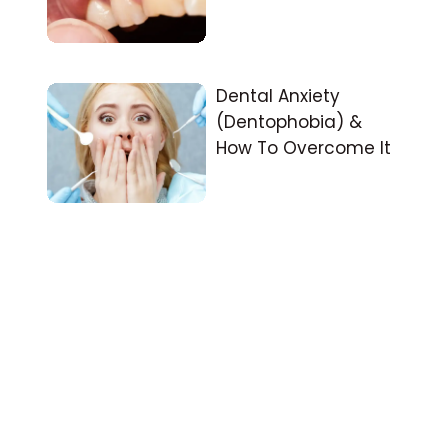
Dental Anxiety
(Dentophobia) &
How To Overcome It