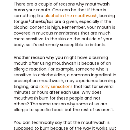
There are a couple of reasons why mouthwash
burns your mouth. One can be that if there is
something like
alcohol in the mouthwash
, burning
tongue/cheeks/lips are a given, especially if the
alcohol content is high. Remember, your mouth is
covered in mucous membranes that are much
more sensitive to the skin on the outside of your
body, so it’s extremely susceptible to irritants.
Another reason why you might have a burning
mouth after using mouthwash is because of an
allergic reaction. For example, someone who is
sensitive to chlorhexidine, a common ingredient in
prescription mouthwash, may experience burning,
tingling, and
itchy sensations
that last for several
minutes or hours after each use. Why does
mouthwash burn for these people and not
others? The same reason why some of us are
allergic to specific foods but the rest of us aren’t.
You can technically say that the mouthwash is
supposed to burn because of the way it works. But