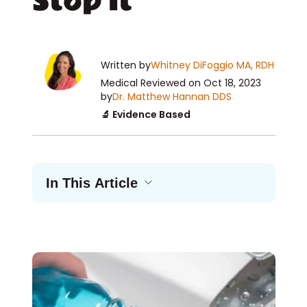
Stop It
Written by
Whitney DiFoggio MA, RDH
Medical Reviewed
on Oct 18, 2023
by
Dr. Matthew Hannan DDS
🔬 Evidence Based
In This Article