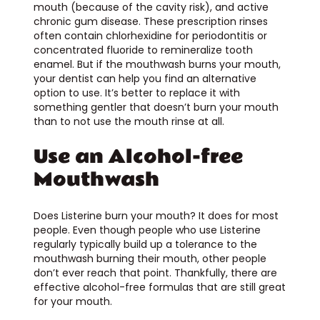
mouth (because of the cavity risk), and active
chronic gum disease. These prescription rinses
often contain chlorhexidine for periodontitis or
concentrated fluoride to remineralize tooth
enamel. But if the mouthwash burns your mouth,
your dentist can help you find an alternative
option to use. It’s better to replace it with
something gentler that doesn’t burn your mouth
than to not use the mouth rinse at all.
Use an Alcohol-free
Mouthwash
Does Listerine burn your mouth? It does for most
people. Even though people who use Listerine
regularly typically build up a tolerance to the
mouthwash burning their mouth, other people
don’t ever reach that point. Thankfully, there are
effective alcohol-free formulas that are still great
for your mouth.