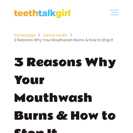
Home page
Dental Health
3 Reasons Why Your Mouthwash Burns & How to Stop It
3 Reasons Why
Your
Mouthwash
Burns & How to