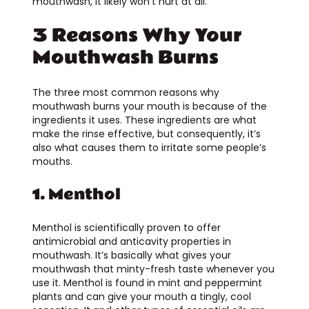
mouthwash, it likely won’t hurt at all.
3 Reasons Why Your
Mouthwash Burns
The three most common reasons why
mouthwash burns your mouth is because of the
ingredients it uses. These ingredients are what
make the rinse effective, but consequently, it’s
also what causes them to irritate some people’s
mouths.
1. Menthol
Menthol is scientifically proven to offer
antimicrobial and anticavity properties in
mouthwash. It’s basically what gives your
mouthwash that minty-fresh taste whenever you
use it. Menthol is found in mint and peppermint
plants and can give your mouth a tingly, cool