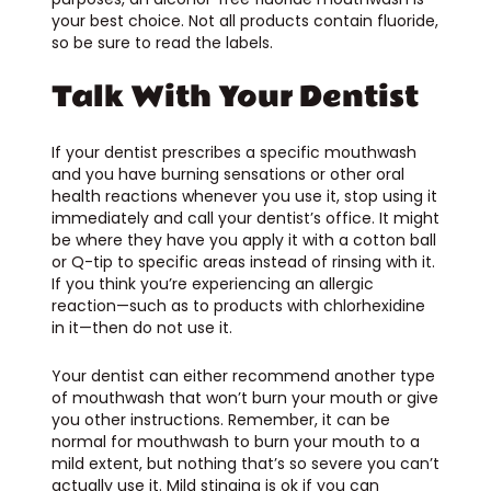
your best choice. Not all products contain fluoride,
so be sure to read the labels.
Talk With Your Dentist
If your dentist prescribes a specific mouthwash
and you have burning sensations or other oral
health reactions whenever you use it, stop using it
immediately and call your dentist’s office. It might
be where they have you apply it with a cotton ball
or Q-tip to specific areas instead of rinsing with it.
If you think you’re experiencing an allergic
reaction—such as to products with chlorhexidine
in it—then do not use it.
Your dentist can either recommend another type
of mouthwash that won’t burn your mouth or give
you other instructions. Remember, it can be
normal for mouthwash to burn your mouth to a
mild extent, but nothing that’s so severe you can’t
actually use it. Mild stinging is ok if you can