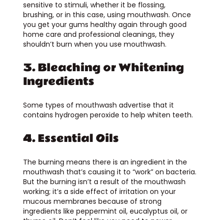
sensitive to stimuli, whether it be flossing,
brushing, or in this case, using mouthwash. Once
you get your gums healthy again through good
home care and professional cleanings, they
shouldn’t burn when you use mouthwash.
3. Bleaching or Whitening
Ingredients
Some types of mouthwash advertise that it
contains hydrogen peroxide to help whiten teeth.
4. Essential Oils
The burning means there is an ingredient in the
mouthwash that’s causing it to “work” on bacteria.
But the burning isn’t a result of the mouthwash
working; it’s a side effect of irritation on your
mucous membranes because of strong
ingredients like peppermint oil, eucalyptus oil, or