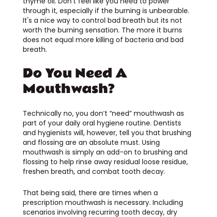
thyme oil. Don’t feel like you need to power
through it, especially if the burning is unbearable.
It's a nice way to control bad breath but its not
worth the burning sensation. The more it burns
does not equal more killing of bacteria and bad
breath.
Do You Need A
Mouthwash?
Technically no, you don’t “need” mouthwash as
part of your daily oral hygiene routine. Dentists
and hygienists will, however, tell you that brushing
and flossing are an absolute must. Using
mouthwash is simply an add-on to brushing and
flossing to help rinse away residual loose residue,
freshen breath, and combat tooth decay.
That being said, there are times when a
prescription mouthwash is necessary. Including
scenarios involving recurring tooth decay, dry