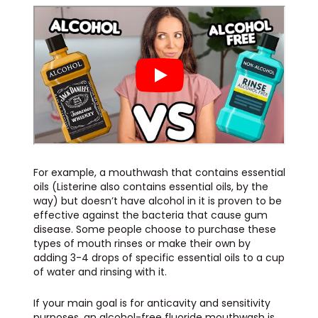
For example, a mouthwash that contains essential
oils (Listerine also contains essential oils, by the
way) but doesn’t have alcohol in it is proven to be
effective against the bacteria that cause gum
disease. Some people choose to purchase these
types of mouth rinses or make their own by
adding 3-4 drops of specific essential oils to a cup
of water and rinsing with it.
If your main goal is for anticavity and sensitivity
purposes, an alcohol-free fluoride mouthwash is