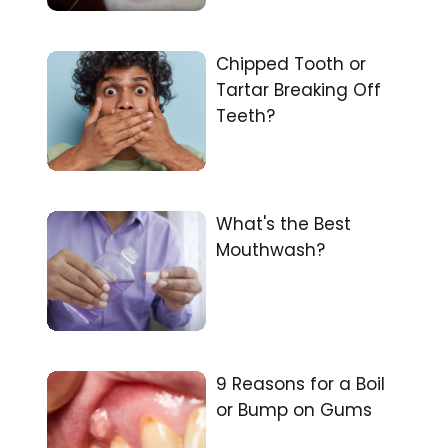
Chipped Tooth or
Tartar Breaking Off
Teeth?
What's the Best
Mouthwash?
9 Reasons for a Boil
or Bump on Gums