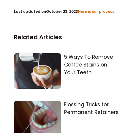
Last updated on
October 23, 2023
Here is our process
Related Articles
5 Ways To Remove
Coffee Stains on
Your Teeth
Flossing Tricks for
Permanent Retainers