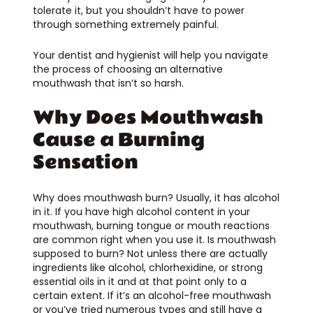
tolerate it, but you shouldn’t have to power
through something extremely painful.
Your dentist and hygienist will help you navigate
the process of choosing an alternative
mouthwash that isn’t so harsh.
Why Does Mouthwash
Cause a Burning
Sensation
Why does mouthwash burn? Usually, it has alcohol
in it. If you have high alcohol content in your
mouthwash, burning tongue or mouth reactions
are common right when you use it. Is mouthwash
supposed to burn? Not unless there are actually
ingredients like alcohol, chlorhexidine, or strong
essential oils in it and at that point only to a
certain extent. If it’s an alcohol-free mouthwash
or you’ve tried numerous types and still have a