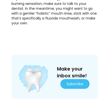
burning sensation, make sure to talk to your
dentist. In the meantime, you might want to go
with a gentler “holistic” mouth rinse, stick with one
that’s specifically a fluoride mouthwash, or make
your own.
Make your
inbox smile!
Subscribe