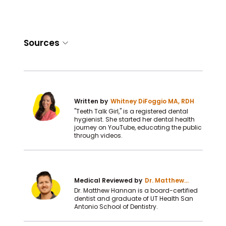
Sources
Written by
Whitney DiFoggio MA, RDH
"Teeth Talk Girl," is a registered dental
hygienist. She started her dental health
journey on YouTube, educating the public
through videos.
Medical Reviewed by
Dr. Matthew
Hannan DDS
Dr. Matthew Hannan is a board-certified
dentist and graduate of UT Health San
Antonio School of Dentistry.