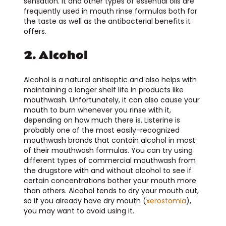
sensation. It and other types of essential oils are
frequently used in mouth rinse formulas both for
the taste as well as the antibacterial benefits it
offers.
2. Alcohol
Alcohol is a natural antiseptic and also helps with
maintaining a longer shelf life in products like
mouthwash. Unfortunately, it can also cause your
mouth to burn whenever you rinse with it,
depending on how much there is. Listerine is
probably one of the most easily-recognized
mouthwash brands that contain alcohol in most
of their mouthwash formulas. You can try using
different types of commercial mouthwash from
the drugstore with and without alcohol to see if
certain concentrations bother your mouth more
than others. Alcohol tends to dry your mouth out,
so if you already have dry mouth (
xerostomia
),
you may want to avoid using it.