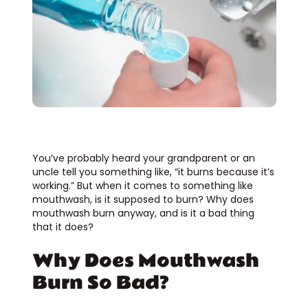
You’ve probably heard your grandparent or an
uncle tell you something like, “it burns because it’s
working.” But when it comes to something like
mouthwash, is it supposed to burn? Why does
mouthwash burn anyway, and is it a bad thing
that it does?
Why Does Mouthwash
Burn So Bad?