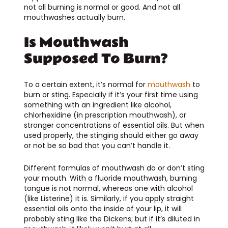
not all burning is normal or good. And not all
mouthwashes actually burn.
Is Mouthwash
Supposed To Burn?
To a certain extent, it’s normal for
mouthwash
to
burn or sting. Especially if it’s your first time using
something with an ingredient like alcohol,
chlorhexidine (in prescription mouthwash), or
stronger concentrations of essential oils. But when
used properly, the stinging should either go away
or not be so bad that you can’t handle it.
Different formulas of mouthwash do or don’t sting
your mouth. With a fluoride mouthwash, burning
tongue is not normal, whereas one with alcohol
(like Listerine) it is. Similarly, if you apply straight
essential oils onto the inside of your lip, it will
probably sting like the Dickens; but if it’s diluted in