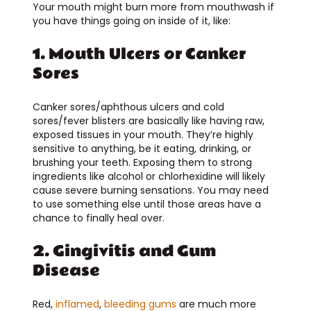
Your mouth might burn more from mouthwash if
you have things going on inside of it, like:
1. Mouth Ulcers or Canker
Sores
Canker sores/aphthous ulcers and cold
sores/fever blisters are basically like having raw,
exposed tissues in your mouth. They’re highly
sensitive to anything, be it eating, drinking, or
brushing your teeth. Exposing them to strong
ingredients like alcohol or chlorhexidine will likely
cause severe burning sensations. You may need
to use something else until those areas have a
chance to finally heal over.
2. Gingivitis and Gum
Disease
Red,
inflamed
,
bleeding gums
are much more