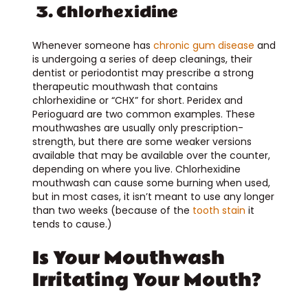
3. Chlorhexidine
Whenever someone has
chronic gum disease
and
is undergoing a series of deep cleanings, their
dentist or periodontist may prescribe a strong
therapeutic mouthwash that contains
chlorhexidine or “CHX” for short. Peridex and
Perioguard are two common examples. These
mouthwashes are usually only prescription-
strength, but there are some weaker versions
available that may be available over the counter,
depending on where you live. Chlorhexidine
mouthwash can cause some burning when used,
but in most cases, it isn’t meant to use any longer
than two weeks (because of the
tooth stain
it
tends to cause.)
Is Your Mouthwash
Irritating Your Mouth?