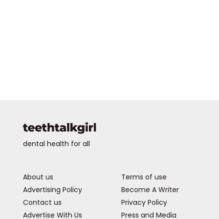
dental health for all
About us
Terms of use
Advertising Policy
Become A Writer
Contact us
Privacy Policy
Advertise With Us
Press and Media